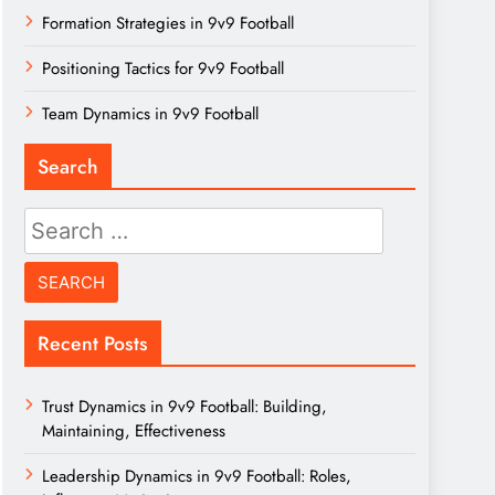
Formation Strategies in 9v9 Football
Positioning Tactics for 9v9 Football
Team Dynamics in 9v9 Football
Search
Search
for:
Recent Posts
Trust Dynamics in 9v9 Football: Building,
Maintaining, Effectiveness
Leadership Dynamics in 9v9 Football: Roles,