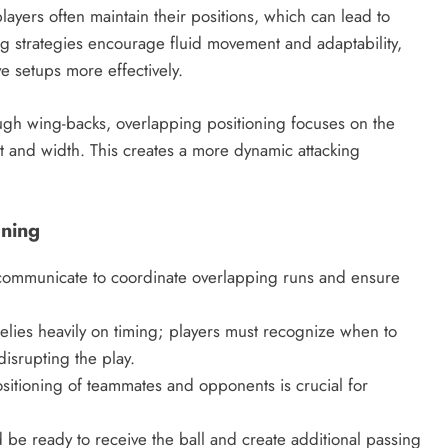
layers often maintain their positions, which can lead to
ing strategies encourage fluid movement and adaptability,
e setups more effectively.
ough wing-backs, overlapping positioning focuses on the
 and width. This creates a more dynamic attacking
oning
 communicate to coordinate overlapping runs and ensure
elies heavily on timing; players must recognize when to
isrupting the play.
itioning of teammates and opponents is crucial for
be ready to receive the ball and create additional passing