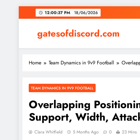
Skip
12:00:38 PM
18/06/2026
to
content
gatesofdiscord.com
Home
Team Dynamics in 9v9 Football
Overlapp
TEAM DYNAMICS IN 9V9 FOOTBALL
Overlapping Positionin
Support, Width, Attac
Clara Whitfield
5 Months Ago
0
23 Mins