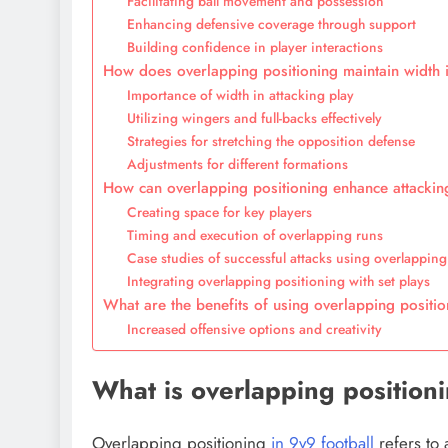
Facilitating ball movement and possession
Enhancing defensive coverage through support
Building confidence in player interactions
How does overlapping positioning maintain width i
Importance of width in attacking play
Utilizing wingers and full-backs effectively
Strategies for stretching the opposition defense
Adjustments for different formations
How can overlapping positioning enhance attacking
Creating space for key players
Timing and execution of overlapping runs
Case studies of successful attacks using overlapping
Integrating overlapping positioning with set plays
What are the benefits of using overlapping positio
Increased offensive options and creativity
What is overlapping positioni
Overlapping positioning
in 9v9 football
refers to 