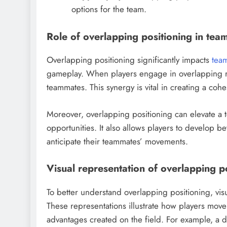
options for the team.
Role of overlapping positioning in tea
Overlapping positioning significantly impacts
tea
gameplay. When players engage in overlapping r
teammates. This synergy is vital in creating a cohe
Moreover, overlapping positioning can elevate a t
opportunities. It also allows players to develop b
anticipate their teammates’ movements.
Visual representation of overlapping p
To better understand overlapping positioning, vis
These representations illustrate how players move 
advantages created on the field. For example, a 