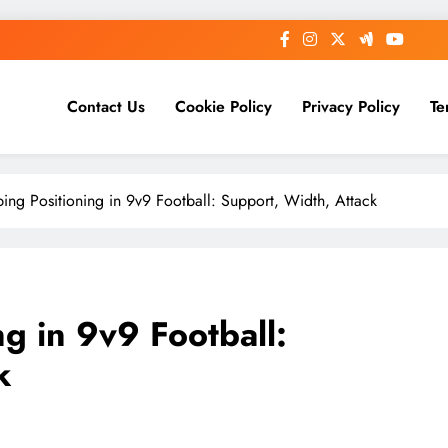
Contact Us
Cookie Policy
Privacy Policy
Te
ing Positioning in 9v9 Football: Support, Width, Attack
g in 9v9 Football:
k