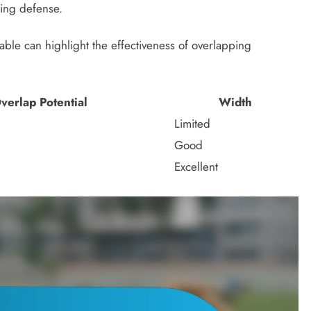
sing defense.
table can highlight the effectiveness of overlapping
verlap Potential
Width
Limited
Good
Excellent