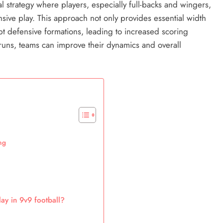
cal strategy where players, especially full-backs and wingers,
ive play. This approach not only provides essential width
pt defensive formations, leading to increased scoring
g runs, teams can improve their dynamics and overall
ng
ay in 9v9 football?