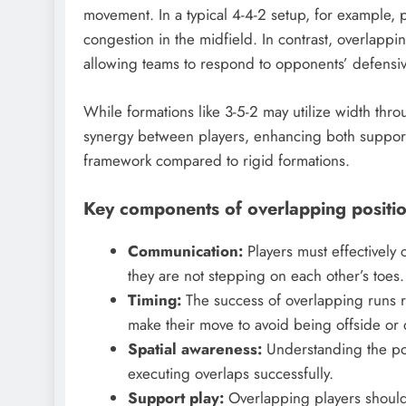
movement. In a typical 4-4-2 setup, for example, p
congestion in the midfield. In contrast, overlapp
allowing teams to respond to opponents’ defensiv
While formations like 3-5-2 may utilize width thr
synergy between players, enhancing both support
framework compared to rigid formations.
Key components of overlapping positi
Communication:
Players must effectively
they are not stepping on each other’s toes.
Timing:
The success of overlapping runs r
make their move to avoid being offside or d
Spatial awareness:
Understanding the pos
executing overlaps successfully.
Support play:
Overlapping players should 