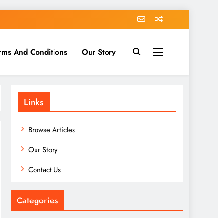
rms And Conditions
Our Story
Links
Browse Articles
Our Story
Contact Us
Categories