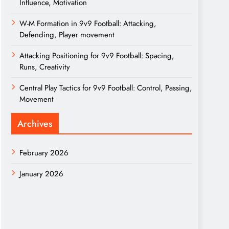
Influence, Motivation
W-M Formation in 9v9 Football: Attacking,
Defending, Player movement
Attacking Positioning for 9v9 Football: Spacing,
Runs, Creativity
Central Play Tactics for 9v9 Football: Control, Passing,
Movement
Archives
February 2026
January 2026