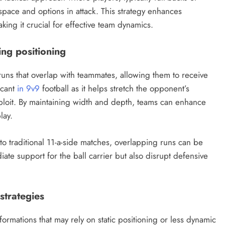
pace and options in attack. This strategy enhances
ing it crucial for effective team dynamics.
ing positioning
uns that overlap with teammates, allowing them to receive
ficant
in 9v9
football as it helps stretch the opponent’s
xploit. By maintaining width and depth, teams can enhance
lay.
o traditional 11-a-side matches, overlapping runs can be
iate support for the ball carrier but also disrupt defensive
strategies
formations that may rely on static positioning or less dynamic