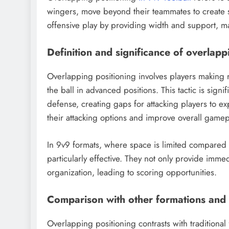
wingers, move beyond their teammates to create s
offensive play by providing width and support, mak
Definition and significance of overlapp
Overlapping positioning involves players making r
the ball in advanced positions. This tactic is signi
defense, creating gaps for attacking players to e
their attacking options and improve overall gamep
In 9v9 formats, where space is limited compared t
particularly effective. They not only provide immed
organization, leading to scoring opportunities.
Comparison with other formations and 
Overlapping positioning contrasts with traditional 