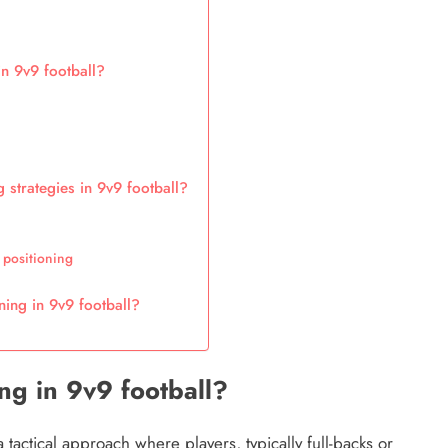
n 9v9 football?
 strategies in 9v9 football?
 positioning
ning in 9v9 football?
ng in 9v9 football?
a tactical approach where players, typically full-backs or