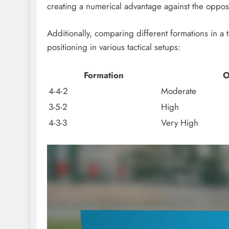
creating a numerical advantage against the oppo
Additionally, comparing different formations in a 
positioning in various tactical setups:
Formation
O
4-4-2
Moderate
3-5-2
High
4-3-3
Very High