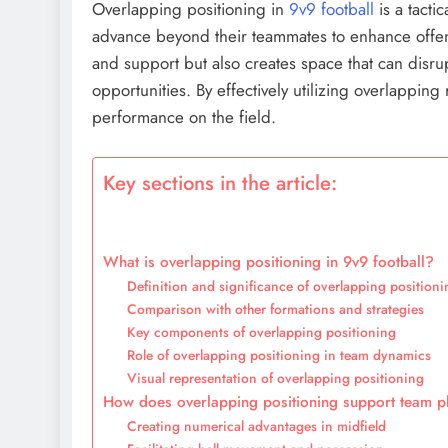
Overlapping positioning in
9v9 football
is a tacti
advance beyond their teammates to enhance offens
and support but also creates space that can disru
opportunities. By effectively utilizing overlappin
performance on the field.
Key sections in the article:
What is overlapping positioning in 9v9 football?
Definition and significance of overlapping positioni
Comparison with other formations and strategies
Key components of overlapping positioning
Role of overlapping positioning in team dynamics
Visual representation of overlapping positioning
How does overlapping positioning support team pl
Creating numerical advantages in midfield