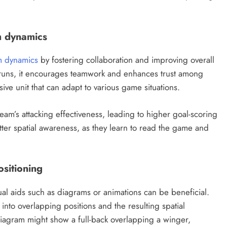
m dynamics
m dynamics
by fostering collaboration and improving overall
uns, it encourages teamwork and enhances trust among
sive unit that can adapt to various game situations.
eam’s attacking effectiveness, leading to higher goal-scoring
etter spatial awareness, as they learn to read the game and
ositioning
ual aids such as diagrams or animations can be beneficial.
into overlapping positions and the resulting spatial
diagram might show a full-back overlapping a winger,