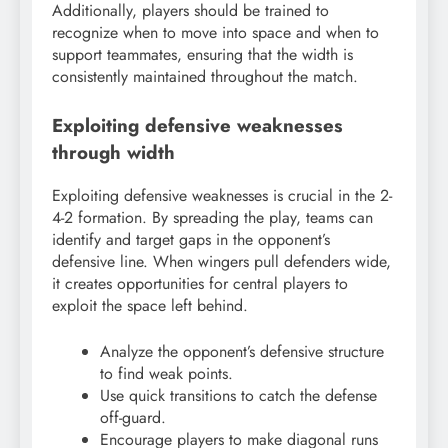
Additionally, players should be trained to
recognize when to move into space and when to
support teammates, ensuring that the width is
consistently maintained throughout the match.
Exploiting defensive weaknesses
through width
Exploiting defensive weaknesses is crucial in the 2-
4-2 formation. By spreading the play, teams can
identify and target gaps in the opponent’s
defensive line. When wingers pull defenders wide,
it creates opportunities for central players to
exploit the space left behind.
Analyze the opponent’s defensive structure
to find weak points.
Use quick transitions to catch the defense
off-guard.
Encourage players to make diagonal runs