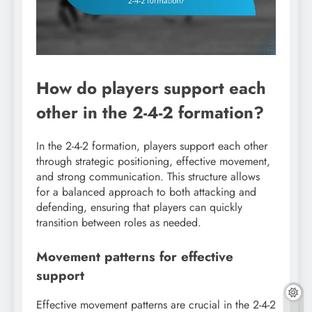
How do players support each
other in the 2-4-2 formation?
In the 2-4-2 formation, players support each other
through strategic positioning, effective movement,
and strong communication. This structure allows
for a balanced approach to both attacking and
defending, ensuring that players can quickly
transition between roles as needed.
Movement patterns for effective
support
Effective movement patterns are crucial in the 2-4-2