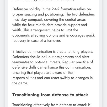
Defensive solidity in the 2-4-2 formation relies on
proper spacing and positioning. The two defenders
must stay compact, covering the central areas
while the four midfielders provide support and
width. This arrangement helps to limit the
opponent’s attacking options and encourages quick
recovery in case of a turnover.
Effective communication is crucial among players.
Defenders should call out assignments and alert
teammates to potential threats. Regular practice of
defensive drills can enhance this communication,
ensuring that players are aware of their
responsibilities and can react swiftly to changes in
the game.
Transitioning from defense to attack
Transitioning effectively from defense to attack is