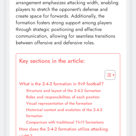
arrangement emphasizes attacking width, enabling
players to stretch the opponent’s defense and
create space for forwards. Additionally, the
formation fosters strong support among players
through strategic positioning and effective
communication, allowing for seamless transitions
between offensive and defensive roles.
Key sections in the article:
What is the 2-4-2 formation in 9v9 football?
Structure and layout of the 2-4-2 formation
Roles and responsibilities of each position
Visual representation of the formation
Historical context and evolution of the 2-4-2
formation
Comparison with traditional 11v11 formations
How does the 2-4-2 formation utilize attacking