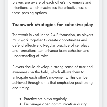
players are aware of each other’s movements and
intentions, which maximizes the effectiveness of
these passing options.
Teamwork strategies for cohesive play
Teamwork is vital in the 2-4-2 formation, as players
must work together to create opportunities and
defend effectively. Regular practice of set plays
and formations can enhance team cohesion and
understanding of roles.
Players should develop a strong sense of trust and
awareness on the field, which allows them to
anticipate each other’s movements. This can be
achieved through drills that emphasize positioning
and timing.
Practice set plays regularly.
Encourage open communication during