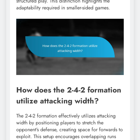
structured play. This distinction highlights the
adaptability required in smaller-sided games.
How does the 2-4-2 formation
utilize attacking width?
The 2-4-2 formation effectively utilizes attacking
width by positioning players to stretch the
opponent’s defense, creating space for forwards to
exploit. This setup encourages overlapping runs