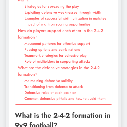
width?
Strategies for spreading the play
Exploiting defensive weaknesses through width
Examples of successful width utilization in matches
Impact of width on scoring opportunities
How do players support each other in the 2-4-2
formation?
Movement patterns for effective support
Passing options and combinations
Teamwork strategies for cohesive play
Role of midfielders in supporting attacks
What are the defensive strategies in the 2-4-2
formation?
Maintaining defensive solidity
Transitioning from defense to attack
Defensive roles of each position
Common defensive pitfalls and how to avoid them
What is the 2-4-2 formation in
9v9 football?