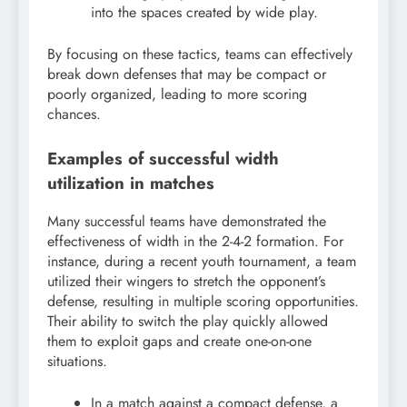
into the spaces created by wide play.
By focusing on these tactics, teams can effectively
break down defenses that may be compact or
poorly organized, leading to more scoring
chances.
Examples of successful width
utilization in matches
Many successful teams have demonstrated the
effectiveness of width in the 2-4-2 formation. For
instance, during a recent youth tournament, a team
utilized their wingers to stretch the opponent’s
defense, resulting in multiple scoring opportunities.
Their ability to switch the play quickly allowed
them to exploit gaps and create one-on-one
situations.
In a match against a compact defense, a