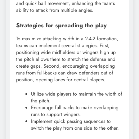
and quick ball movement, enhancing the team’s
ability to attack from multiple angles.
Strategies for spreading the play
To maximize attacking width in a 2-4-2 formation,
teams can implement several strategies. First,
positioning wide midfielders or wingers high up
the pitch allows them to stretch the defense and
create gaps. Second, encouraging overlapping
runs from full-backs can draw defenders out of
position, opening lanes for central players.
Utilize wide players to maintain the width of
the pitch.
Encourage full-backs to make overlapping
runs to support wingers.
Implement quick passing sequences to
switch the play from one side to the other.