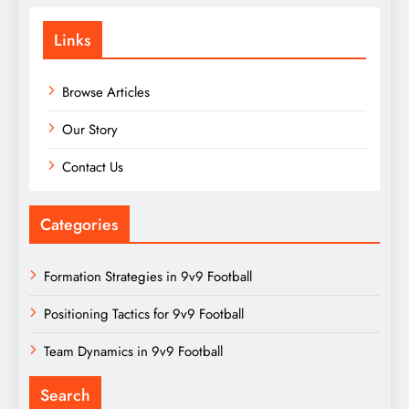
Links
Browse Articles
Our Story
Contact Us
Categories
Formation Strategies in 9v9 Football
Positioning Tactics for 9v9 Football
Team Dynamics in 9v9 Football
Search