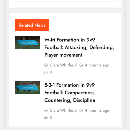
Related News
W-M Formation in 9v9
Football: Attacking, Defending,
Player movement
Clara Whitfield
4 months ago
0
5-3-1 Formation in 9v9
Football: Compactness,
Countering, Discipline
Clara Whitfield
4 months ago
0