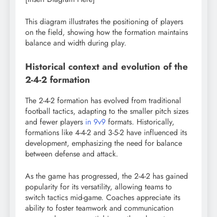
This diagram illustrates the positioning of players
on the field, showing how the formation maintains
balance and width during play.
Historical context and evolution of the
2-4-2 formation
The 2-4-2 formation has evolved from traditional
football tactics, adapting to the smaller pitch sizes
and fewer players
in 9v9
formats. Historically,
formations like 4-4-2 and 3-5-2 have influenced its
development, emphasizing the need for balance
between defense and attack.
As the game has progressed, the 2-4-2 has gained
popularity for its versatility, allowing teams to
switch tactics mid-game. Coaches appreciate its
ability to foster teamwork and communication