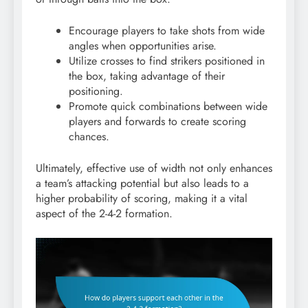
Encourage players to take shots from wide
angles when opportunities arise.
Utilize crosses to find strikers positioned in
the box, taking advantage of their
positioning.
Promote quick combinations between wide
players and forwards to create scoring
chances.
Ultimately, effective use of width not only enhances
a team’s attacking potential but also leads to a
higher probability of scoring, making it a vital
aspect of the 2-4-2 formation.