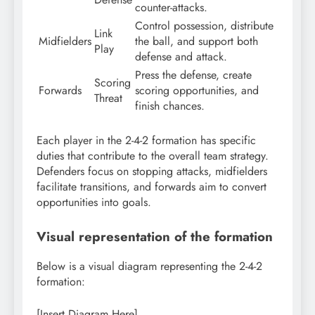
counter-attacks.
Control possession, distribute
Link
Midfielders
the ball, and support both
Play
defense and attack.
Press the defense, create
Scoring
Forwards
scoring opportunities, and
Threat
finish chances.
Each player in the 2-4-2 formation has specific
duties that contribute to the overall team strategy.
Defenders focus on stopping attacks, midfielders
facilitate transitions, and forwards aim to convert
opportunities into goals.
Visual representation of the formation
Below is a visual diagram representing the 2-4-2
formation:
[Insert Diagram Here]