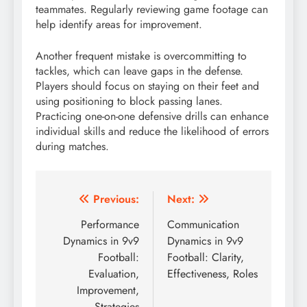
teammates. Regularly reviewing game footage can
help identify areas for improvement.
Another frequent mistake is overcommitting to
tackles, which can leave gaps in the defense.
Players should focus on staying on their feet and
using positioning to block passing lanes.
Practicing one-on-one defensive drills can enhance
individual skills and reduce the likelihood of errors
during matches.
Post
Previous:
Next:
navigation
Performance
Communication
Dynamics in 9v9
Dynamics in 9v9
Football:
Football: Clarity,
Evaluation,
Effectiveness, Roles
Improvement,
Strategies