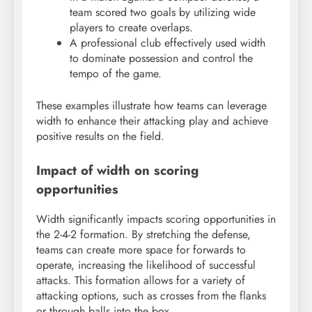
team scored two goals by utilizing wide
players to create overlaps.
A professional club effectively used width
to dominate possession and control the
tempo of the game.
These examples illustrate how teams can leverage
width to enhance their attacking play and achieve
positive results on the field.
Impact of width on scoring
opportunities
Width significantly impacts scoring opportunities in
the 2-4-2 formation. By stretching the defense,
teams can create more space for forwards to
operate, increasing the likelihood of successful
attacks. This formation allows for a variety of
attacking options, such as crosses from the flanks
or through balls into the box.