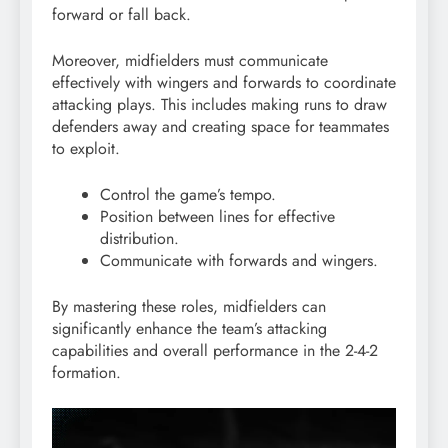
forward or fall back.
Moreover, midfielders must communicate
effectively with wingers and forwards to coordinate
attacking plays. This includes making runs to draw
defenders away and creating space for teammates
to exploit.
Control the game’s tempo.
Position between lines for effective
distribution.
Communicate with forwards and wingers.
By mastering these roles, midfielders can
significantly enhance the team’s attacking
capabilities and overall performance in the 2-4-2
formation.