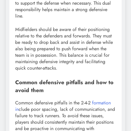
to support the defense when necessary. This dual
responsibility helps maintain a strong defensive
line.
Midfielders should be aware of their positioning
relative to the defenders and forwards. They must
be ready to drop back and assist in defense while
also being prepared to push forward when the
team is in possession. This balance is crucial for
maintaining defensive integrity and facilitating
quick counter-attacks.
Common defensive pitfalls and how to
avoid them
Common defensive pitfalls in the 2-4-2
formation
in
clude poor spacing, lack of communication, and
failure to track runners. To avoid these issues,
players should consistently maintain their positions
and be proactive in communicating with