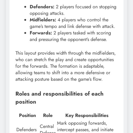
Defenders:
2 players focused on stopping
opposing attacks.
Midfielders:
4 players who control the
game’s tempo and link defense with attack.
Forwards:
2 players tasked with scoring
and pressuring the opponent’s defense.
This layout provides width through the midfielders,
who can stretch the play and create opportunities
for the forwards. The formation is adaptable,
allowing teams to shift into a more defensive or
attacking posture based on the game’s flow.
Roles and responsibilities of each
position
Position
Role
Key Responsibilities
Mark opposing forwards,
Central
Defenders
intercept passes, and initiate
Defense