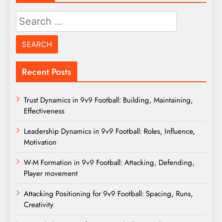
Search
for:
Recent Posts
Trust Dynamics in 9v9 Football: Building, Maintaining,
Effectiveness
Leadership Dynamics in 9v9 Football: Roles, Influence,
Motivation
W-M Formation in 9v9 Football: Attacking, Defending,
Player movement
Attacking Positioning for 9v9 Football: Spacing, Runs,
Creativity