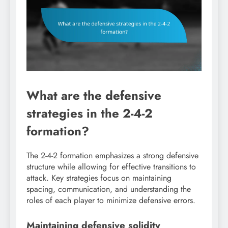
What are the defensive
strategies in the 2-4-2
formation?
The 2-4-2 formation emphasizes a strong defensive
structure while allowing for effective transitions to
attack. Key strategies focus on maintaining
spacing, communication, and understanding the
roles of each player to minimize defensive errors.
Maintaining defensive solidity