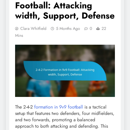
Football: Attacking
width, Support, Defense
Clara Whitfield
5 Months Ago
0
22
Mins
The 2-4-2
formation in 9v9 football
is a tactical
setup that features two defenders, four midfielders,
and two forwards, promoting a balanced
approach to both attacking and defending. This