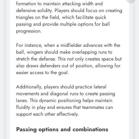
formation to maintain attacking width and
defensive solidity. Players should focus on creating
triangles on the field, which facilitate quick
passing and provide multiple options for ball
progression.
For instance, when a midfielder advances with the
ball, wingers should make overlapping runs to
stretch the defense. This not only creates space but
also draws defenders out of position, allowing for
easier access to the goal.
Additionally, players should practice lateral
movements and diagonal runs to create passing
lanes. This dynamic positioning helps maintain
fluidity in play and ensures that teammates can
support each other effectively.
Passing options and combinations