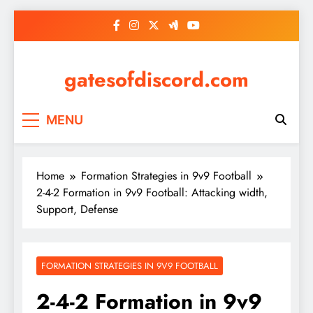
Skip
to
content
gatesofdiscord.com
MENU
Home
Formation Strategies in 9v9 Football
2-4-2 Formation in 9v9 Football: Attacking width,
Support, Defense
FORMATION STRATEGIES IN 9V9 FOOTBALL
2-4-2 Formation in 9v9