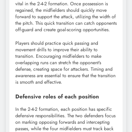
vital in the 2-4-2 formation. Once possession is
regained, the midfielders should quickly move
forward to support the attack, utilizing the width of
the pitch. This quick transition can catch opponents
off-guard and create goal-scoring opportunities.
Players should practice quick passing and
movement drills to improve their ability to
transition. Encouraging midfielders to make
overlapping runs can stretch the opponent’s
defense, creating space for attackers. Timing and
awareness are essential to ensure that the transition
is smooth and effective.
Defensive roles of each position
In the 2-4-2 formation, each position has specific
defensive responsibilities. The two defenders focus
on marking opposing forwards and intercepting
passes, while the four midfielders must track back