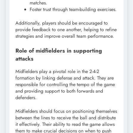
matches.
Foster trust through team-building exercises.
Additionally, players should be encouraged to
provide feedback to one another, helping to refine
strategies and improve overall team performance.
Role of midfielders in supporting
attacks
Midfielders play a pivotal role in the 2-4-2
formation by linking defense and attack. They are
responsible for controlling the tempo of the game
and providing support to both forwards and
defenders.
Midfielders should focus on positioning themselves
between the lines to receive the ball and distribute
it effectively. Their ability to read the game allows
them to make crucial decisions on when to push