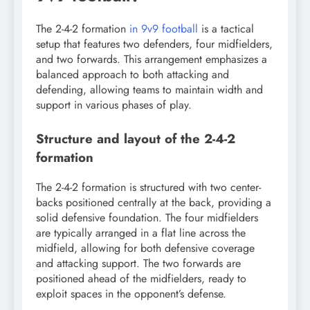
The 2-4-2 formation
in 9v9 football
is a tactical
setup that features two defenders, four midfielders,
and two forwards. This arrangement emphasizes a
balanced approach to both attacking and
defending, allowing teams to maintain width and
support in various phases of play.
Structure and layout of the 2-4-2
formation
The 2-4-2 formation is structured with two center-
backs positioned centrally at the back, providing a
solid defensive foundation. The four midfielders
are typically arranged in a flat line across the
midfield, allowing for both defensive coverage
and attacking support. The two forwards are
positioned ahead of the midfielders, ready to
exploit spaces in the opponent’s defense.