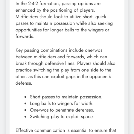
In the 2-4-2 formation, passing options are
enhanced by the positioning of players.
Midfielders should look to utilize short, quick
passes to maintain possession while also seeking
opportunities for longer balls to the wingers or
forwards.
Key passing combinations include one-twos
between midfielders and forwards, which can
break through defensive lines. Players should also
practice switching the play from one side to the
other, as this can exploit gaps in the opponent’s
defense.
Short passes to maintain possession.
Long balls to wingers for width.
One-twos to penetrate defenses.
Switching play to exploit space.
Effective communication is essential to ensure that