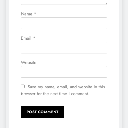
Name
*
Email
*
Website
Save my name, email, and website in this
browser for the next time I comment.