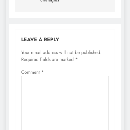
LEAVE A REPLY
Your email address will not be published.
Required fields are marked
*
Comment
*