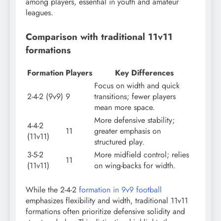
among players, essential in youth and amateur
leagues.
Comparison with traditional 11v11
formations
Formation
Players
Key Differences
Focus on width and quick
2-4-2 (9v9)
9
transitions; fewer players
mean more space.
More defensive stability;
4-4-2
11
greater emphasis on
(11v11)
structured play.
3-5-2
More midfield control; relies
11
(11v11)
on wing-backs for width.
While the 2-4-2
formation in 9v9 football
emphasizes flexibility and width, traditional 11v11
formations often prioritize defensive solidity and