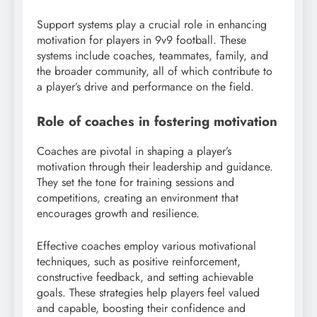
Support systems play a crucial role in enhancing
motivation for players in 9v9 football. These
systems include coaches, teammates, family, and
the broader community, all of which contribute to
a player’s drive and performance on the field.
Role of coaches in fostering motivation
Coaches are pivotal in shaping a player’s
motivation through their leadership and guidance.
They set the tone for training sessions and
competitions, creating an environment that
encourages growth and resilience.
Effective coaches employ various motivational
techniques, such as positive reinforcement,
constructive feedback, and setting achievable
goals. These strategies help players feel valued
and capable, boosting their confidence and