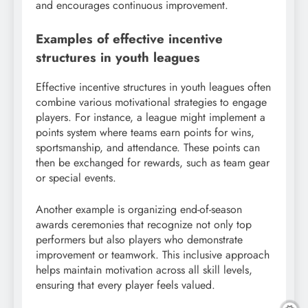
and encourages continuous improvement.
Examples of effective incentive
structures in youth leagues
Effective incentive structures in youth leagues often
combine various motivational strategies to engage
players. For instance, a league might implement a
points system where teams earn points for wins,
sportsmanship, and attendance. These points can
then be exchanged for rewards, such as team gear
or special events.
Another example is organizing end-of-season
awards ceremonies that recognize not only top
performers but also players who demonstrate
improvement or teamwork. This inclusive approach
helps maintain motivation across all skill levels,
ensuring that every player feels valued.