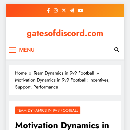
Skip
to
content
gatesofdiscord.com
MENU
Home
Team Dynamics in 9v9 Football
Motivation Dynamics in 9v9 Football: Incentives,
Support, Performance
TEAM DYNAMICS IN 9V9 FOOTBALL
Motivation Dynamics in