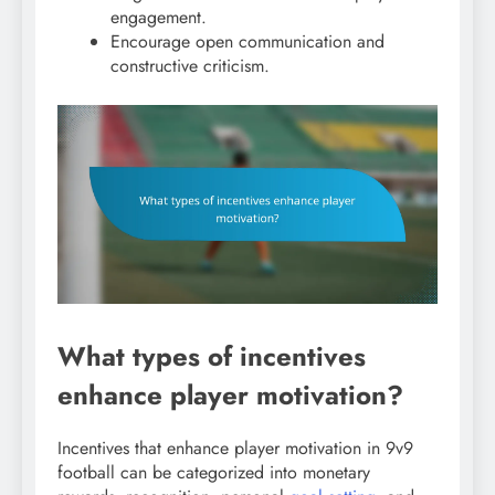
engagement.
Encourage open communication and
constructive criticism.
What types of incentives
enhance player motivation?
Incentives that enhance player motivation in 9v9
football can be categorized into monetary