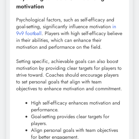
motivation
Psychological factors, such as self-efficacy and
goal-setting, significantly influence motivation
in
9v9 football
. Players with high self-efficacy believe
in their abilities, which can enhance their
motivation and performance on the field.
Setting specific, achievable goals can also boost
motivation by providing clear targets for players to
strive toward. Coaches should encourage players
to set personal goals that align with team
objectives to enhance motivation and commitment.
High self-efficacy enhances motivation and
performance.
Goal-setting provides clear targets for
players.
Align personal goals with team objectives
for better engagement.