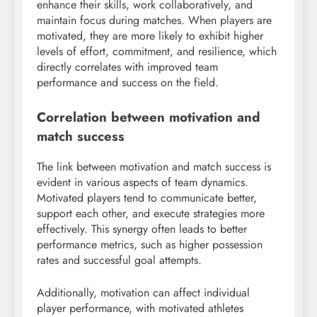
enhance their skills, work collaboratively, and
maintain focus during matches. When players are
motivated, they are more likely to exhibit higher
levels of effort, commitment, and resilience, which
directly correlates with improved team
performance and success on the field.
Correlation between motivation and
match success
The link between motivation and match success is
evident in various aspects of team dynamics.
Motivated players tend to communicate better,
support each other, and execute strategies more
effectively. This synergy often leads to better
performance metrics, such as higher possession
rates and successful goal attempts.
Additionally, motivation can affect individual
player performance, with motivated athletes