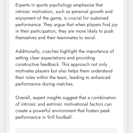
Experts in sports psychology emphasize that
intrinsic motivation, such as personal growth and
enjoyment of the game, is crucial for sustained
performance. They argue that when players find joy
in their participation, they are more likely to push
themselves and their teammates to excel.
Additionally, coaches highlight the importance of
setting clear expectations and providing
constructive feedback. This approach not only
motivates players but also helps them understand
their roles within the team, leading to enhanced
performance during matches.
Overall, expert insights suggest that a combination
of intrinsic and extrinsic motivational factors can
create a powerful environment that fosters peak
performance in 9v9 football.