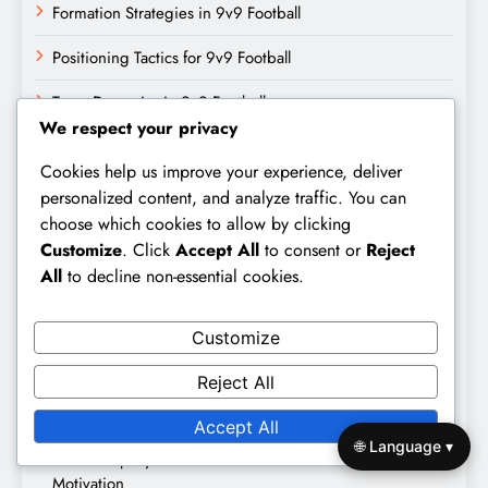
Formation Strategies in 9v9 Football
Positioning Tactics for 9v9 Football
Team Dynamics in 9v9 Football
We respect your privacy
Search
Cookies help us improve your experience, deliver
personalized content, and analyze traffic. You can
Search
choose which cookies to allow by clicking
for:
Customize
. Click
Accept All
to consent or
Reject
All
to decline non-essential cookies.
Recent Posts
Customize
Reject All
Trust Dynamics in 9v9 Football: Building, Maintaining,
Effectiveness
Accept All
🌐 Language ▾
Leadership Dynamics in 9v9 Football: Roles, Influence,
Motivation