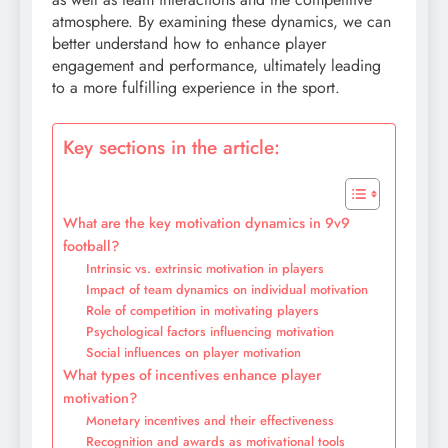
atmosphere. By examining these dynamics, we can
better understand how to enhance player
engagement and performance, ultimately leading
to a more fulfilling experience in the sport.
Key sections in the article:
What are the key motivation dynamics in 9v9
football?
Intrinsic vs. extrinsic motivation in players
Impact of team dynamics on individual motivation
Role of competition in motivating players
Psychological factors influencing motivation
Social influences on player motivation
What types of incentives enhance player
motivation?
Monetary incentives and their effectiveness
Recognition and awards as motivational tools