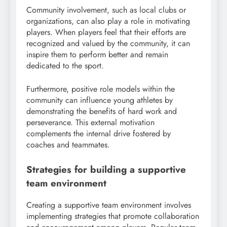
Community involvement, such as local clubs or
organizations, can also play a role in motivating
players. When players feel that their efforts are
recognized and valued by the community, it can
inspire them to perform better and remain
dedicated to the sport.
Furthermore, positive role models within the
community can influence young athletes by
demonstrating the benefits of hard work and
perseverance. This external motivation
complements the internal drive fostered by
coaches and teammates.
Strategies for building a supportive
team environment
Creating a supportive team environment involves
implementing strategies that promote collaboration