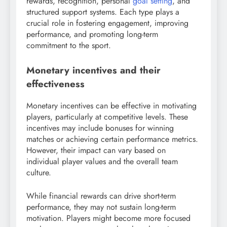
rewards, recognition, personal
goal setting
, and
structured support systems. Each type plays a
crucial role in fostering engagement, improving
performance, and promoting long-term
commitment to the sport.
Monetary incentives and their
effectiveness
Monetary incentives can be effective in motivating
players, particularly at competitive levels. These
incentives may include bonuses for winning
matches or achieving certain performance metrics.
However, their impact can vary based on
individual player values and the overall team
culture.
While financial rewards can drive short-term
performance, they may not sustain long-term
motivation. Players might become more focused