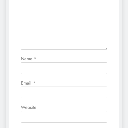
Name
*
Email
*
Website