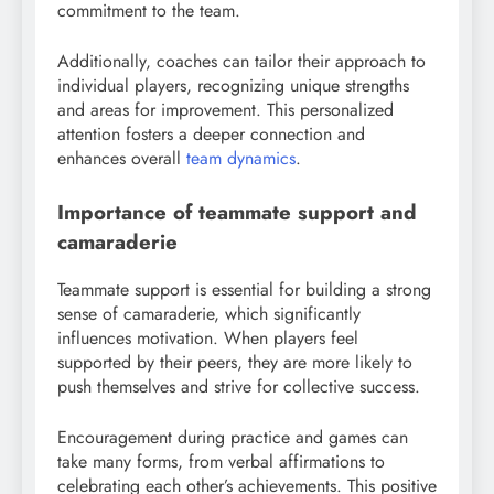
commitment to the team.
Additionally, coaches can tailor their approach to
individual players, recognizing unique strengths
and areas for improvement. This personalized
attention fosters a deeper connection and
enhances overall
team dynamics
.
Importance of teammate support and
camaraderie
Teammate support is essential for building a strong
sense of camaraderie, which significantly
influences motivation. When players feel
supported by their peers, they are more likely to
push themselves and strive for collective success.
Encouragement during practice and games can
take many forms, from verbal affirmations to
celebrating each other’s achievements. This positive