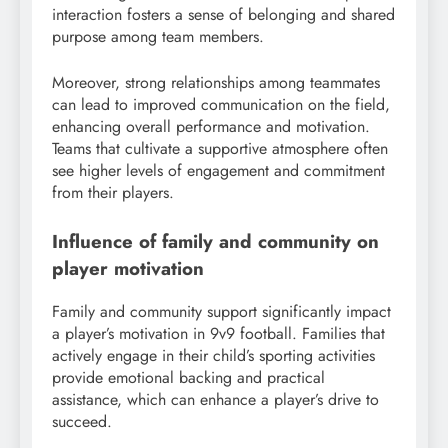
interaction fosters a sense of belonging and shared
purpose among team members.
Moreover, strong relationships among teammates
can lead to improved communication on the field,
enhancing overall performance and motivation.
Teams that cultivate a supportive atmosphere often
see higher levels of engagement and commitment
from their players.
Influence of family and community on
player motivation
Family and community support significantly impact
a player’s motivation in 9v9 football. Families that
actively engage in their child’s sporting activities
provide emotional backing and practical
assistance, which can enhance a player’s drive to
succeed.