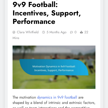
9v9 Football:
Incentives, Support,
Performance
Clara Whitfield
5 Months Ago
0
22
Mins
The motivation
dynamics in 9v9 football
are
shaped by a blend of intrinsic and extrinsic factors,
as well as team interactions and the competitive