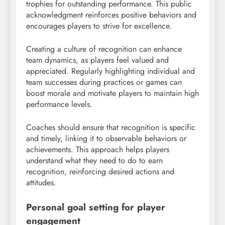
trophies for outstanding performance. This public
acknowledgment reinforces positive behaviors and
encourages players to strive for excellence.
Creating a culture of recognition can enhance
team dynamics, as players feel valued and
appreciated. Regularly highlighting individual and
team successes during practices or games can
boost morale and motivate players to maintain high
performance levels.
Coaches should ensure that recognition is specific
and timely, linking it to observable behaviors or
achievements. This approach helps players
understand what they need to do to earn
recognition, reinforcing desired actions and
attitudes.
Personal goal setting for player
engagement