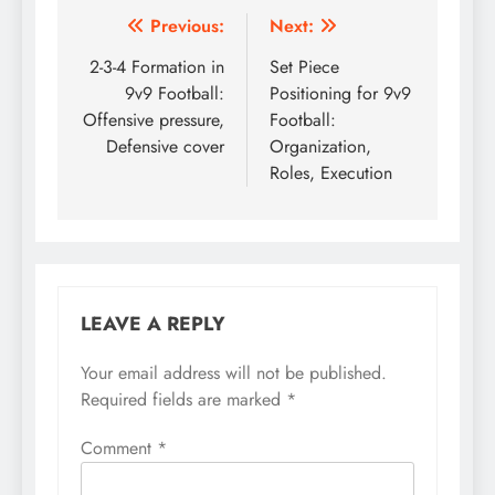
Post
Previous:
Next:
navigation
2-3-4 Formation in
Set Piece
9v9 Football:
Positioning for 9v9
Offensive pressure,
Football:
Defensive cover
Organization,
Roles, Execution
LEAVE A REPLY
Your email address will not be published.
Required fields are marked
*
Comment
*