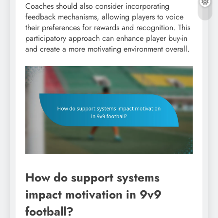
Coaches should also consider incorporating
feedback mechanisms, allowing players to voice
their preferences for rewards and recognition. This
participatory approach can enhance player buy-in
and create a more motivating environment overall.
How do support systems
impact motivation in 9v9
football?