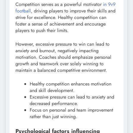
Competition serves as a powerful motivator
in 9v9
football
, driving players to improve their skills and
strive for excellence. Healthy competition can
foster a sense of achievement and encourage
players to push their limits.
However, excessive pressure to win can lead to
anxiety and burnout, negatively impacting
motivation. Coaches should emphasize personal
growth and teamwork over solely winning to
maintain a balanced competitive environment.
Healthy competition enhances motivation
and skill development.
Excessive pressure can lead to anxiety and
decreased performance.
Focus on personal and team improvement
rather than just winning.
Psychological factors influencing