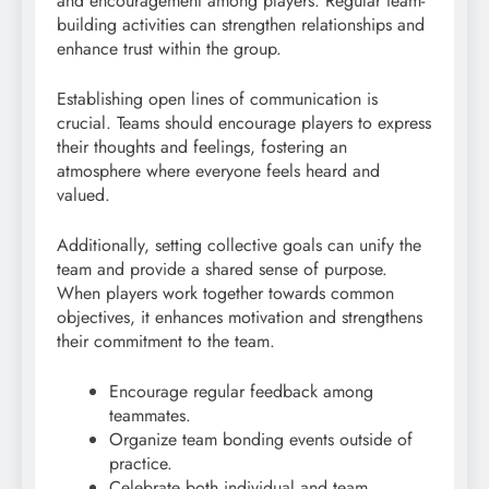
and encouragement among players. Regular team-
building activities can strengthen relationships and
enhance trust within the group.
Establishing open lines of communication is
crucial. Teams should encourage players to express
their thoughts and feelings, fostering an
atmosphere where everyone feels heard and
valued.
Additionally, setting collective goals can unify the
team and provide a shared sense of purpose.
When players work together towards common
objectives, it enhances motivation and strengthens
their commitment to the team.
Encourage regular feedback among
teammates.
Organize team bonding events outside of
practice.
Celebrate both individual and team