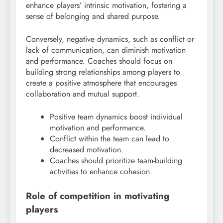
enhance players’ intrinsic motivation, fostering a
sense of belonging and shared purpose.
Conversely, negative dynamics, such as conflict or
lack of communication, can diminish motivation
and performance. Coaches should focus on
building strong relationships among players to
create a positive atmosphere that encourages
collaboration and mutual support.
Positive team dynamics boost individual
motivation and performance.
Conflict within the team can lead to
decreased motivation.
Coaches should prioritize team-building
activities to enhance cohesion.
Role of competition in motivating
players