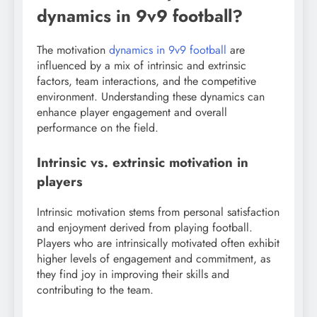
dynamics in 9v9 football?
The motivation
dynamics in 9v9 football
are
influenced by a mix of intrinsic and extrinsic
factors, team interactions, and the competitive
environment. Understanding these dynamics can
enhance player engagement and overall
performance on the field.
Intrinsic vs. extrinsic motivation in
players
Intrinsic motivation stems from personal satisfaction
and enjoyment derived from playing football.
Players who are intrinsically motivated often exhibit
higher levels of engagement and commitment, as
they find joy in improving their skills and
contributing to the team.