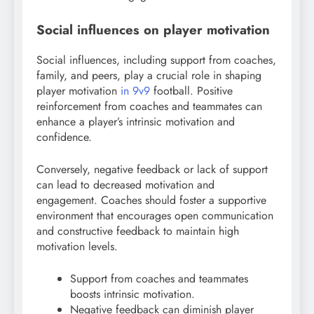
Social influences on player motivation
Social influences, including support from coaches,
family, and peers, play a crucial role in shaping
player motivation
in 9v9
football. Positive
reinforcement from coaches and teammates can
enhance a player’s intrinsic motivation and
confidence.
Conversely, negative feedback or lack of support
can lead to decreased motivation and
engagement. Coaches should foster a supportive
environment that encourages open communication
and constructive feedback to maintain high
motivation levels.
Support from coaches and teammates
boosts intrinsic motivation.
Negative feedback can diminish player