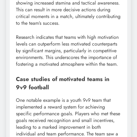
showing increased stamina and tactical awareness.
This can result in more decisive actions during
critical moments in a match, ultimately contributing
to the team’s success.
Research indicates that teams with high motivation
levels can outperform less motivated counterparts
by significant margins, particularly in competitive
environments. This underscores the importance of
fostering a motivated atmosphere within the team.
Case studies of motivated teams in
9v9 football
One notable example is a youth 9v9 team that
implemented a reward system for achieving
specific performance goals. Players who met these
goals received recognition and small incentives,
leading to a marked improvement in both
individual and team performance. The team saw a