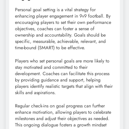
Personal goal setting is a vital strategy for
enhancing player engagement in 9v9 football. By
encouraging players to set their own performance
objectives, coaches can foster a sense of
ownership and accountability. Goals should be
specific, measurable, achievable, relevant, and
time-bound (SMART) to be effective.
Players who set personal goals are more likely to
stay motivated and committed to their
development. Coaches can facilitate this process
by providing guidance and support, helping
players identify realistic targets that align with their
skills and aspirations.
Regular check-ins on goal progress can further
enhance motivation, allowing players to celebrate
milestones and adjust their objectives as needed.
This ongoing dialogue fosters a growth mindset