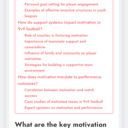
Personal goal setting for player engagement
Examples of effective incentive structures in youth
leagues
How do support systems impact motivation in
9v9 football?
Role of coaches in fostering motivation
Importance of teammate support and
camaraderie
Influence of family and community on player
motivation
Strategies for building a supportive team
environment
How does motivation translate to performance
outcomes?
Correlation between motivation and match
success
Case studies of motivated teams in 9v9 football
Expert opinions on motivation and performance
What are the key motivation