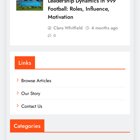
Leadership Dynamics in 9v9
Football: Roles, Influence,
Motivation
Clara Whitfield
4 months ago
0
Links
Browse Articles
Our Story
Contact Us
Categories