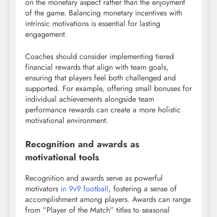
on the monetary aspect rather than the enjoyment
of the game. Balancing monetary incentives with
intrinsic motivations is essential for lasting
engagement.
Coaches should consider implementing tiered
financial rewards that align with team goals,
ensuring that players feel both challenged and
supported. For example, offering small bonuses for
individual achievements alongside team
performance rewards can create a more holistic
motivational environment.
Recognition and awards as
motivational tools
Recognition and awards serve as powerful
motivators
in 9v9 football
, fostering a sense of
accomplishment among players. Awards can range
from “Player of the Match” titles to seasonal