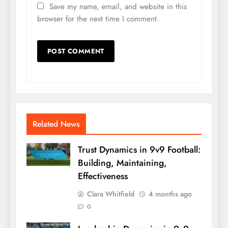
Save my name, email, and website in this
browser for the next time I comment.
Related News
Trust Dynamics in 9v9 Football:
Building, Maintaining,
Effectiveness
Clara Whitfield
4 months ago
0