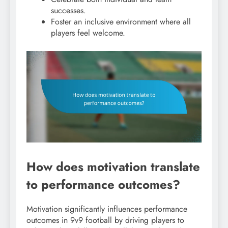
successes.
Foster an inclusive environment where all
players feel welcome.
How does motivation translate
to performance outcomes?
Motivation significantly influences performance
outcomes in 9v9 football by driving players to