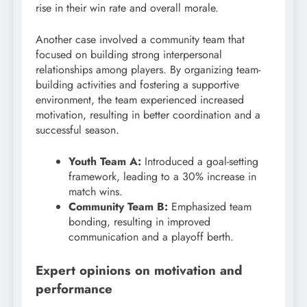
rise in their win rate and overall morale.
Another case involved a community team that
focused on building strong interpersonal
relationships among players. By organizing team-
building activities and fostering a supportive
environment, the team experienced increased
motivation, resulting in better coordination and a
successful season.
Youth Team A:
Introduced a goal-setting
framework, leading to a 30% increase in
match wins.
Community Team B:
Emphasized team
bonding, resulting in improved
communication and a playoff berth.
Expert opinions on motivation and
performance