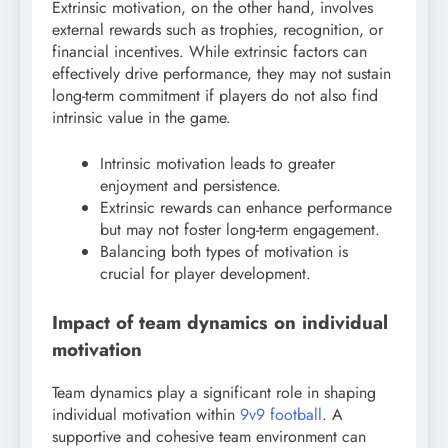
Extrinsic motivation, on the other hand, involves
external rewards such as trophies, recognition, or
financial incentives. While extrinsic factors can
effectively drive performance, they may not sustain
long-term commitment if players do not also find
intrinsic value in the game.
Intrinsic motivation leads to greater
enjoyment and persistence.
Extrinsic rewards can enhance performance
but may not foster long-term engagement.
Balancing both types of motivation is
crucial for player development.
Impact of team dynamics on individual
motivation
Team dynamics play a significant role in shaping
individual motivation within
9v9 football
. A
supportive and cohesive team environment can