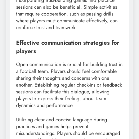
Incorporating trust-building games into practice
sessions can also be beneficial. Simple activities
that require cooperation, such as passing drills
where players must communicate effectively, can
reinforce trust and teamwork.
Effective communication strategies for
players
Open communication is crucial for building trust in
a football team. Players should feel comfortable
sharing their thoughts and concerns with one
another. Establishing regular check-ins or feedback
sessions can facilitate this dialogue, allowing
players to express their feelings about team
dynamics and performance.
Utilizing clear and concise language during
practices and games helps prevent
misunderstandings. Players should be encouraged