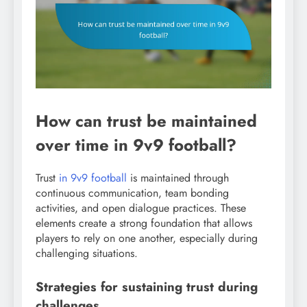
How can trust be maintained
over time in 9v9 football?
Trust
in 9v9 football
is maintained through
continuous communication, team bonding
activities, and open dialogue practices. These
elements create a strong foundation that allows
players to rely on one another, especially during
challenging situations.
Strategies for sustaining trust during
challenges