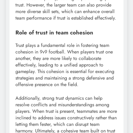
trust. However, the larger team can also provide
more diverse skill sets, which can enhance overall
team performance if trust is established effectively.
Role of trust in team cohesion
Trust plays a fundamental role in fostering team
cohesion in 9v9 football. When players trust one
another, they are more likely to collaborate
effectively, leading to a unified approach to
gameplay. This cohesion is essential for executing
strategies and maintaining a strong defensive and
offensive presence on the field.
Additionally, strong trust dynamics can help
resolve conflicts and misunderstandings among
players. When trust is present, teammates are more
inclined to address issues constructively rather than
letting them fester, which can disrupt team
harmony. Ultimately, a cohesive team built on trust