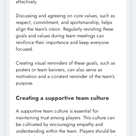
effectively.
Discussing and agreeing on core values, such as
respect, commitment, and sportsmanship, helps
align the team’s vision. Regularly revisiting these
goals and values during team meetings can
reinforce their importance and keep everyone
focused.
Creating visual reminders of these goals, such as
posters or team banners, can also serve as
motivation and a constant reminder of the team’s
purpose.
Creating a supportive team culture
A supportive team culture is essential for
maintaining trust among players. This culture can
be cultivated by encouraging empathy and
understanding within the team. Players should be