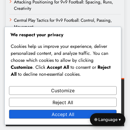
Attacking Positioning for 9v9 Football: Spacing, Runs,
Creativity
Central Play Tactics for 9v9 Football: Control, Passing,
Movement
We respect your privacy
Archives
Cookies help us improve your experience, deliver
personalized content, and analyze traffic. You can
February 2026
choose which cookies to allow by clicking
Customize
. Click
Accept All
to consent or
Reject
January 2026
All
to decline non-essential cookies.
Customize
Reject All
Digital Newspaper - Multipurpose News WordPress Theme
Accept All
2026. Powered By
BlazeThemes
.
🌐 Language ▾