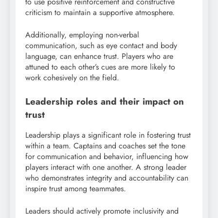
to use positive reinforcement and constructive
criticism to maintain a supportive atmosphere.
Additionally, employing non-verbal
communication, such as eye contact and body
language, can enhance trust. Players who are
attuned to each other’s cues are more likely to
work cohesively on the field.
Leadership roles and their impact on
trust
Leadership plays a significant role in fostering trust
within a team. Captains and coaches set the tone
for communication and behavior, influencing how
players interact with one another. A strong leader
who demonstrates integrity and accountability can
inspire trust among teammates.
Leaders should actively promote inclusivity and