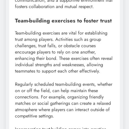
communication, and a supportive environment that
fosters collaboration and mutual respect.
Team-building exercises to foster trust
Team-building exercises are vital for establishing
trust among players. Activities such as group
challenges, trust falls, or obstacle courses
encourage players to rely on one another,
enhancing their bond. These exercises often reveal
individual strengths and weaknesses, allowing
teammates to support each other effectively.
Regularly scheduled team-building events, whether
on or off the field, can help maintain these
connections. For example, organizing friendly
matches or social gatherings can create a relaxed
atmosphere where players can interact outside of
competitive settings.