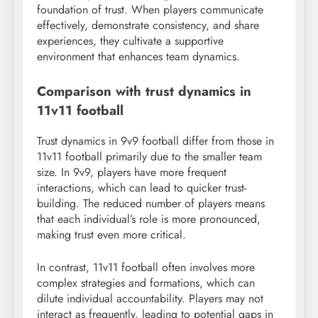
foundation of trust. When players communicate
effectively, demonstrate consistency, and share
experiences, they cultivate a supportive
environment that enhances team dynamics.
Comparison with trust dynamics in
11v11 football
Trust dynamics in 9v9 football differ from those in
11v11 football primarily due to the smaller team
size. In 9v9, players have more frequent
interactions, which can lead to quicker trust-
building. The reduced number of players means
that each individual’s role is more pronounced,
making trust even more critical.
In contrast, 11v11 football often involves more
complex strategies and formations, which can
dilute individual accountability. Players may not
interact as frequently, leading to potential gaps in