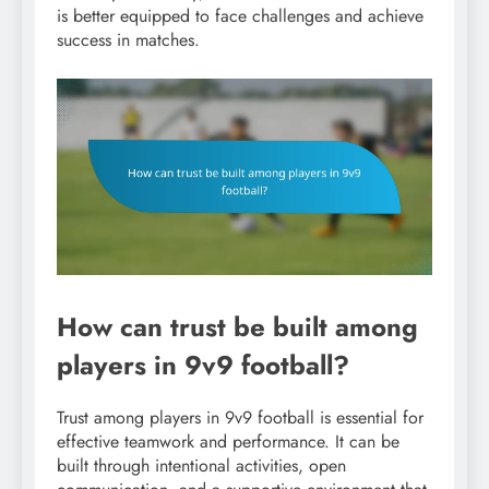
is better equipped to face challenges and achieve
success in matches.
How can trust be built among
players in 9v9 football?
Trust among players in 9v9 football is essential for
effective teamwork and performance. It can be
built through intentional activities, open