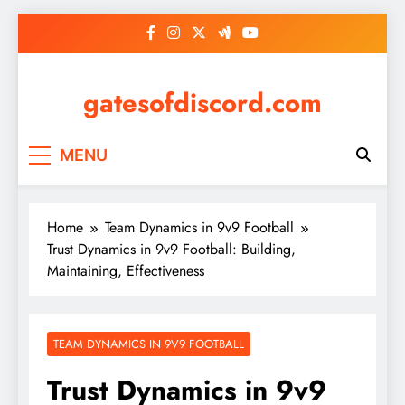
Skip
to
content
gatesofdiscord.com
MENU
Home
Team Dynamics in 9v9 Football
Trust Dynamics in 9v9 Football: Building,
Maintaining, Effectiveness
TEAM DYNAMICS IN 9V9 FOOTBALL
Trust Dynamics in 9v9