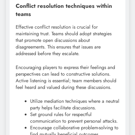
Conflict resolution techniques within
teams
Effective conflict resolution is crucial for
maintaining trust. Teams should adopt strategies
that promote open discussions about
disagreements. This ensures that issues are
addressed before they escalate.
Encouraging players to express their feelings and
perspectives can lead to constructive solutions.
Active listening is essential; team members should
feel heard and valued during these discussions.
Utilize mediation techniques where a neutral
party helps facilitate discussions.
Set ground rules for respectful
communication to prevent personal attacks.
Encourage collaborative problem-solving to
find mutually beneficial outcomes.