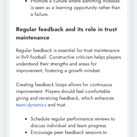
Promote a culture where admitting mistakes
is seen as a learning opportunity rather than
a failure.
Regular feedback and its role in trust
maintenance
Regular feedback is essential for trust maintenance
in 9v9 football. Constructive criticism helps players
understand their strengths and areas for
improvement, fostering a growth mindset.
Creating feedback loops allows for continuous
improvement. Players should feel comfortable
giving and receiving feedback, which enhances
team dynamics
and trust.
Schedule regular performance reviews to
discuss individual and team progress.
Encourage peer feedback sessions to