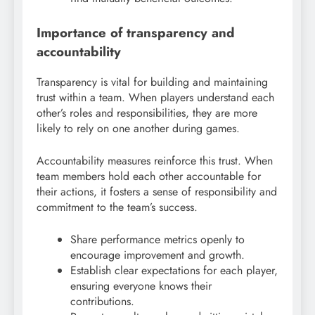
Importance of transparency and
accountability
Transparency is vital for building and maintaining
trust within a team. When players understand each
other’s roles and responsibilities, they are more
likely to rely on one another during games.
Accountability measures reinforce this trust. When
team members hold each other accountable for
their actions, it fosters a sense of responsibility and
commitment to the team’s success.
Share performance metrics openly to
encourage improvement and growth.
Establish clear expectations for each player,
ensuring everyone knows their
contributions.