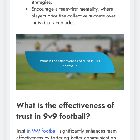
strategies.
Encourage a team-first mentality, where
players prioritize collective success over
individual accolades.
What is the effectiveness of
trust in 9v9 football?
Trust
in 9v9 football
significantly enhances team
effectiveness by fostering better communication