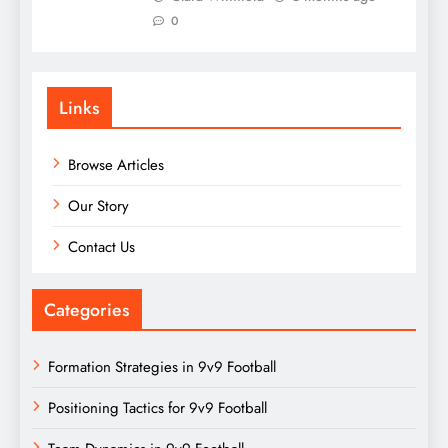
0
Links
Browse Articles
Our Story
Contact Us
Categories
Formation Strategies in 9v9 Football
Positioning Tactics for 9v9 Football