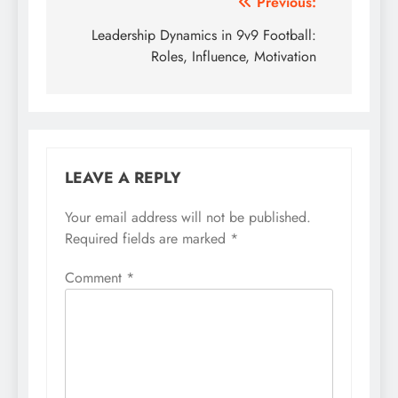
Post
Previous:
navigation
Leadership Dynamics in 9v9 Football:
Roles, Influence, Motivation
LEAVE A REPLY
Your email address will not be published.
Required fields are marked
*
Comment
*