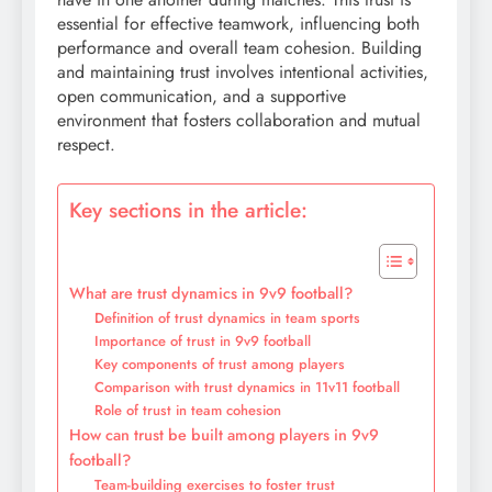
essential for effective teamwork, influencing both
performance and overall team cohesion. Building
and maintaining trust involves intentional activities,
open communication, and a supportive
environment that fosters collaboration and mutual
respect.
Key sections in the article:
What are trust dynamics in 9v9 football?
Definition of trust dynamics in team sports
Importance of trust in 9v9 football
Key components of trust among players
Comparison with trust dynamics in 11v11 football
Role of trust in team cohesion
How can trust be built among players in 9v9
football?
Team-building exercises to foster trust