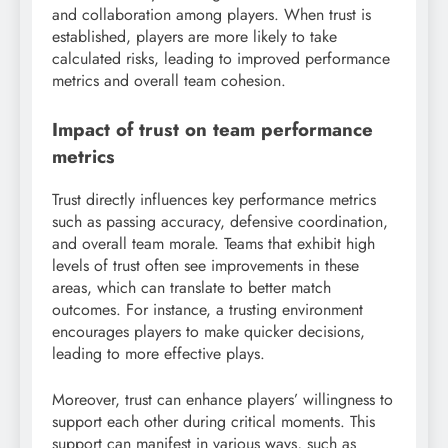
and collaboration among players. When trust is
established, players are more likely to take
calculated risks, leading to improved performance
metrics and overall team cohesion.
Impact of trust on team performance
metrics
Trust directly influences key performance metrics
such as passing accuracy, defensive coordination,
and overall team morale. Teams that exhibit high
levels of trust often see improvements in these
areas, which can translate to better match
outcomes. For instance, a trusting environment
encourages players to make quicker decisions,
leading to more effective plays.
Moreover, trust can enhance players’ willingness to
support each other during critical moments. This
support can manifest in various ways, such as