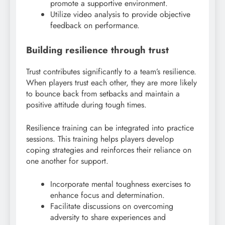
promote a supportive environment.
Utilize video analysis to provide objective
feedback on performance.
Building resilience through trust
Trust contributes significantly to a team’s resilience.
When players trust each other, they are more likely
to bounce back from setbacks and maintain a
positive attitude during tough times.
Resilience training can be integrated into practice
sessions. This training helps players develop
coping strategies and reinforces their reliance on
one another for support.
Incorporate mental toughness exercises to
enhance focus and determination.
Facilitate discussions on overcoming
adversity to share experiences and