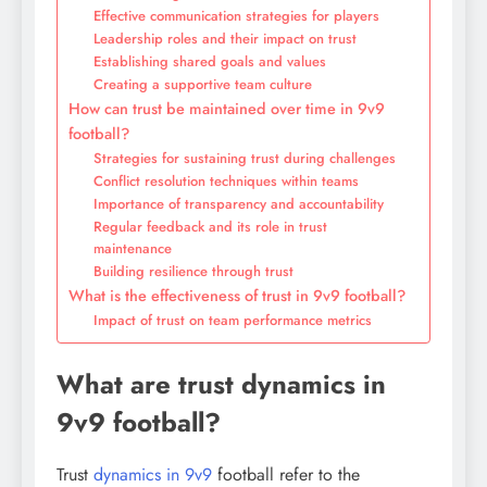
Effective communication strategies for players
Leadership roles and their impact on trust
Establishing shared goals and values
Creating a supportive team culture
How can trust be maintained over time in 9v9
football?
Strategies for sustaining trust during challenges
Conflict resolution techniques within teams
Importance of transparency and accountability
Regular feedback and its role in trust
maintenance
Building resilience through trust
What is the effectiveness of trust in 9v9 football?
Impact of trust on team performance metrics
What are trust dynamics in
9v9 football?
Trust
dynamics in 9v9
football refer to the