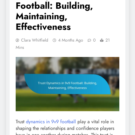
Football: Building,
Maintaining,
Effectiveness
Clara Whitfield
4 Months Ago
0
21
Mins
Trust
dynamics in 9v9 football
play a vital role in
shaping the relationships and confidence players
have in one another during matches. This trust is