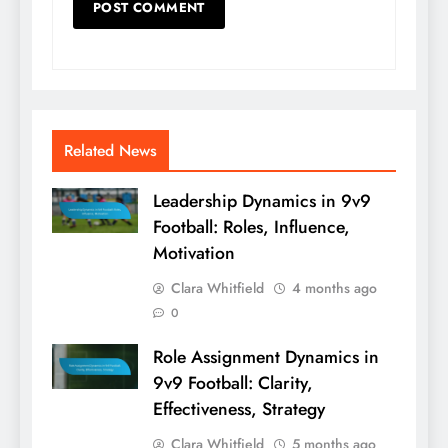
Related News
Leadership Dynamics in 9v9
Football: Roles, Influence,
Motivation
Clara Whitfield
4 months ago
0
Role Assignment Dynamics in
9v9 Football: Clarity,
Effectiveness, Strategy
Clara Whitfield
5 months ago