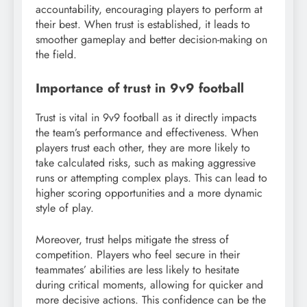
accountability, encouraging players to perform at
their best. When trust is established, it leads to
smoother gameplay and better decision-making on
the field.
Importance of trust in 9v9 football
Trust is vital in 9v9 football as it directly impacts
the team’s performance and effectiveness. When
players trust each other, they are more likely to
take calculated risks, such as making aggressive
runs or attempting complex plays. This can lead to
higher scoring opportunities and a more dynamic
style of play.
Moreover, trust helps mitigate the stress of
competition. Players who feel secure in their
teammates’ abilities are less likely to hesitate
during critical moments, allowing for quicker and
more decisive actions. This confidence can be the