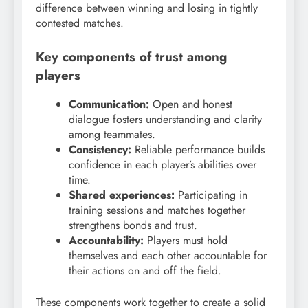
difference between winning and losing in tightly
contested matches.
Key components of trust among
players
Communication:
Open and honest
dialogue fosters understanding and clarity
among teammates.
Consistency:
Reliable performance builds
confidence in each player’s abilities over
time.
Shared experiences:
Participating in
training sessions and matches together
strengthens bonds and trust.
Accountability:
Players must hold
themselves and each other accountable for
their actions on and off the field.
These components work together to create a solid