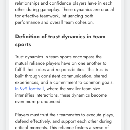
relationships and confidence players have in each
other during gameplay. These dynamics are crucial
for effective teamwork, influencing both
performance and overall team cohesion.
Definition of trust dynamics in team
sports
Trust dynamics in team sports encompass the
mutual reliance players have on one another to
fulfill their roles and responsibilities. This trust is
built through consistent communication, shared
experiences, and a commitment to common goals.
In 9v9 football
, where the smaller team size
intensifies interactions, these dynamics become
even more pronounced.
Players must trust their teammates to execute plays,
defend effectively, and support each other during
critical moments. This reliance fosters a sense of