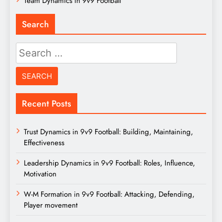
Team Dynamics in 9v9 Football
Search
Search
for:
Recent Posts
Trust Dynamics in 9v9 Football: Building, Maintaining,
Effectiveness
Leadership Dynamics in 9v9 Football: Roles, Influence,
Motivation
W-M Formation in 9v9 Football: Attacking, Defending,
Player movement