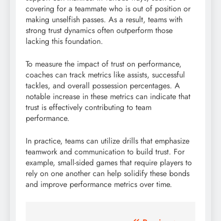
covering for a teammate who is out of position or
making unselfish passes. As a result, teams with
strong trust dynamics often outperform those
lacking this foundation.
To measure the impact of trust on performance,
coaches can track metrics like assists, successful
tackles, and overall possession percentages. A
notable increase in these metrics can indicate that
trust is effectively contributing to team
performance.
In practice, teams can utilize drills that emphasize
teamwork and communication to build trust. For
example, small-sided games that require players to
rely on one another can help solidify these bonds
and improve performance metrics over time.