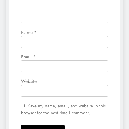
Name
*
Email
*
Website
Save my name, email, and website in this
browser for the next time I comment.