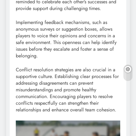
reminded to celebrate each other’s successes and
provide support during challenging times.
Implementing feedback mechanisms, such as
anonymous surveys or suggestion boxes, allows
players to voice their opinions and concerns in a
safe environment. This openness can help identify
issues before they escalate and foster a sense of
belonging.
Conflict resolution strategies are also crucial in a
supportive culture. Establishing clear processes for
addressing disagreements can prevent
misunderstandings and promote healthy
communication. Encouraging players to resolve
conflicts respectfully can strengthen their
relationships and enhance overall team cohesion.