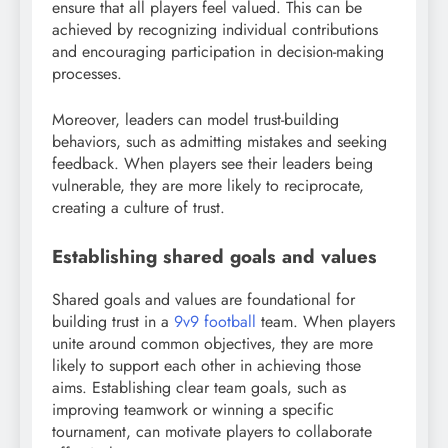
ensure that all players feel valued. This can be
achieved by recognizing individual contributions
and encouraging participation in decision-making
processes.
Moreover, leaders can model trust-building
behaviors, such as admitting mistakes and seeking
feedback. When players see their leaders being
vulnerable, they are more likely to reciprocate,
creating a culture of trust.
Establishing shared goals and values
Shared goals and values are foundational for
building trust in a
9v9 football
team. When players
unite around common objectives, they are more
likely to support each other in achieving those
aims. Establishing clear team goals, such as
improving teamwork or winning a specific
tournament, can motivate players to collaborate