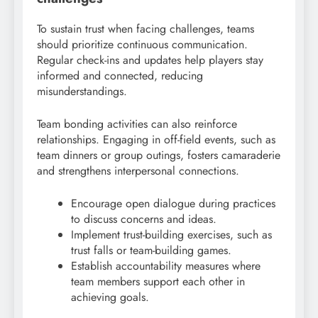
To sustain trust when facing challenges, teams
should prioritize continuous communication.
Regular check-ins and updates help players stay
informed and connected, reducing
misunderstandings.
Team bonding activities can also reinforce
relationships. Engaging in off-field events, such as
team dinners or group outings, fosters camaraderie
and strengthens interpersonal connections.
Encourage open dialogue during practices
to discuss concerns and ideas.
Implement trust-building exercises, such as
trust falls or team-building games.
Establish accountability measures where
team members support each other in
achieving goals.