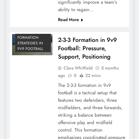
significantly improve a team’s
ability to regain…
Read More
FORMATION
2-3-3 Formation in 9v9
STRATEGIES IN
Football: Pressure,
9V9 FOOTBALL
Support, Positioning
Clara Whitfield
5 months
ago
0
22 mins
The 2-3-3 formation in 9v9
football is a tactical setup that
features two defenders, three
midfielders, and three forwards,
striking a balance between
offensive play and midfield
control. This formation
emphasizes coordinated pressure