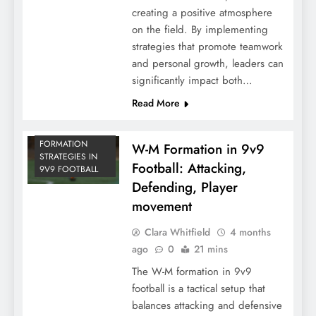
creating a positive atmosphere
on the field. By implementing
strategies that promote teamwork
and personal growth, leaders can
significantly impact both…
Read More
FORMATION
W-M Formation in 9v9
STRATEGIES IN
Football: Attacking,
9V9 FOOTBALL
Defending, Player
movement
Clara Whitfield
4 months
ago
0
21 mins
The W-M formation in 9v9
football is a tactical setup that
balances attacking and defensive