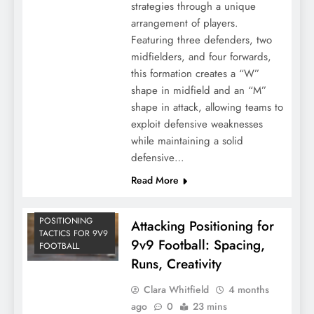
strategies through a unique
arrangement of players.
Featuring three defenders, two
midfielders, and four forwards,
this formation creates a “W”
shape in midfield and an “M”
shape in attack, allowing teams to
exploit defensive weaknesses
while maintaining a solid
defensive…
Read More
POSITIONING
Attacking Positioning for
TACTICS FOR 9V9
9v9 Football: Spacing,
FOOTBALL
Runs, Creativity
Clara Whitfield
4 months
ago
0
23 mins