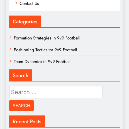
Contact Us
Categories
Formation Strategies in 9v9 Football
Positioning Tactics for 9v9 Football
Team Dynamics in 9v9 Football
Search
Search
for:
Recent Posts