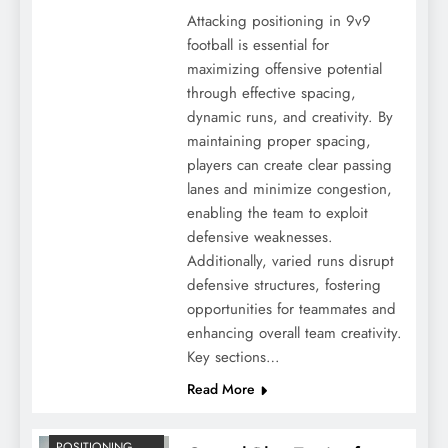
Attacking positioning in 9v9
football is essential for
maximizing offensive potential
through effective spacing,
dynamic runs, and creativity. By
maintaining proper spacing,
players can create clear passing
lanes and minimize congestion,
enabling the team to exploit
defensive weaknesses.
Additionally, varied runs disrupt
defensive structures, fostering
opportunities for teammates and
enhancing overall team creativity.
Key sections…
Read More
POSITIONING