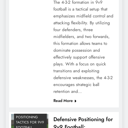
The 4-3-2 formation in 9v9
football is a tactical setup that
emphasizes midfield control and
attacking flexibility. By utilizing
four defenders, three
midfielders, and two forwards,
this formation allows teams to
dominate possession and
effectively support offensive
plays. With a focus on quick
transitions and exploiting
defensive weaknesses, the 4-3-2
encourages strategic ball
retention and…
Read More
POSITIONING
Defensive Positioning for
TACTICS FOR 9V9
9v9 Football:
FOOTBALL