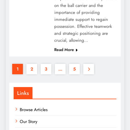
on the ball carrier and the
importance of providing
immediate support to regain
possession. Effective teamwork
and strategic positioning are
crucial, allowing…
Read More
1
2
3
…
5
Links
Browse Articles
Our Story