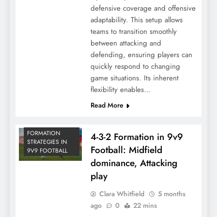
defensive coverage and offensive
adaptability. This setup allows
teams to transition smoothly
between attacking and
defending, ensuring players can
quickly respond to changing
game situations. Its inherent
flexibility enables…
Read More
FORMATION
4-3-2 Formation in 9v9
STRATEGIES IN
Football: Midfield
9V9 FOOTBALL
dominance, Attacking
play
Clara Whitfield
5 months
ago
0
22 mins