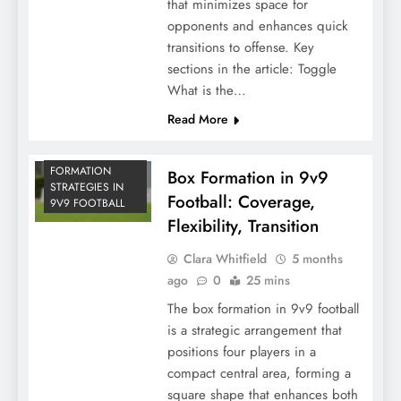
that minimizes space for
opponents and enhances quick
transitions to offense. Key
sections in the article: Toggle
What is the…
Read More
FORMATION
Box Formation in 9v9
STRATEGIES IN
Football: Coverage,
9V9 FOOTBALL
Flexibility, Transition
Clara Whitfield
5 months
ago
0
25 mins
The box formation in 9v9 football
is a strategic arrangement that
positions four players in a
compact central area, forming a
square shape that enhances both