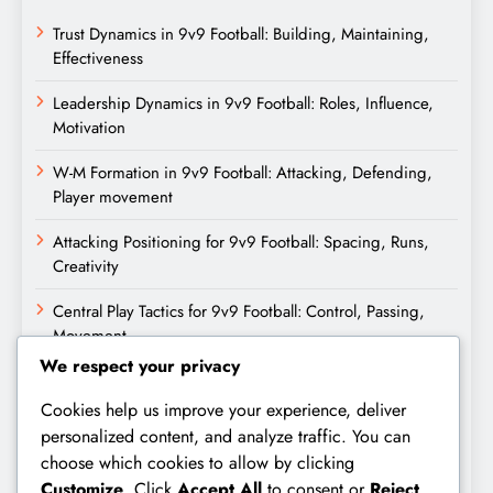
Trust Dynamics in 9v9 Football: Building, Maintaining,
Effectiveness
Leadership Dynamics in 9v9 Football: Roles, Influence,
Motivation
W-M Formation in 9v9 Football: Attacking, Defending,
Player movement
Attacking Positioning for 9v9 Football: Spacing, Runs,
Creativity
Central Play Tactics for 9v9 Football: Control, Passing,
Movement
We respect your privacy
Archives
Cookies help us improve your experience, deliver
personalized content, and analyze traffic. You can
February 2026
choose which cookies to allow by clicking
Customize
. Click
Accept All
to consent or
Reject