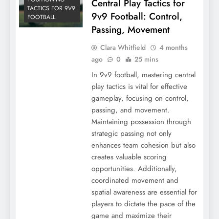
Central Play Tactics for
TACTICS FOR 9V9
9v9 Football: Control,
FOOTBALL
Passing, Movement
Clara Whitfield
4 months
ago
0
25 mins
In 9v9 football, mastering central
play tactics is vital for effective
gameplay, focusing on control,
passing, and movement.
Maintaining possession through
strategic passing not only
enhances team cohesion but also
creates valuable scoring
opportunities. Additionally,
coordinated movement and
spatial awareness are essential for
players to dictate the pace of the
game and maximize their