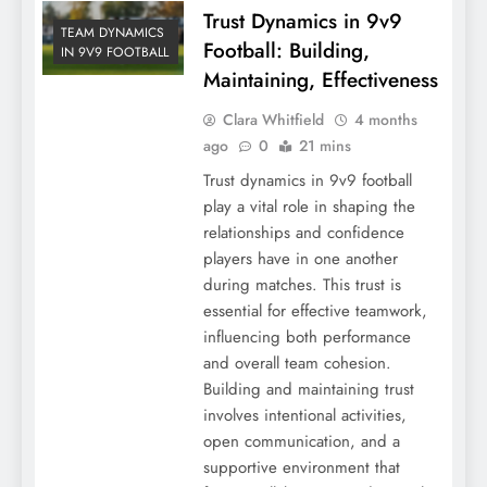
Trust Dynamics in 9v9
TEAM DYNAMICS
Football: Building,
IN 9V9 FOOTBALL
Maintaining, Effectiveness
Clara Whitfield
4 months
ago
0
21 mins
Trust dynamics in 9v9 football
play a vital role in shaping the
relationships and confidence
players have in one another
during matches. This trust is
essential for effective teamwork,
influencing both performance
and overall team cohesion.
Building and maintaining trust
involves intentional activities,
open communication, and a
supportive environment that