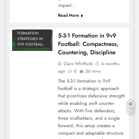
impact…
Read More
FORMATION
5-3-1 Formation in 9v9
STRATEGIES IN
Football: Compactness,
9V9 FOOTBALL
Countering, Discipline
Clara Whitfield
4 months
ago
0
26 mins
The 5-3-1 formation in 9v9
football is a strategic approach
that prioritizes defensive strength
while enabling swift counter-
attacks. With five defenders,
three midfielders, and a single
forward, this setup creates a
compact and adaptable structure