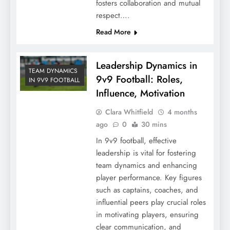
fosters collaboration and mutual
respect….
Read More
Leadership Dynamics in
TEAM DYNAMICS
9v9 Football: Roles,
IN 9V9 FOOTBALL
Influence, Motivation
Clara Whitfield
4 months
ago
0
30 mins
In 9v9 football, effective
leadership is vital for fostering
team dynamics and enhancing
player performance. Key figures
such as captains, coaches, and
influential peers play crucial roles
in motivating players, ensuring
clear communication, and