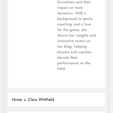
formations and their
impact on team
dynamics. With a
background in sports
coaching and a love
for the game, she
shares her insights and
innovative tactics on
her blog, helping
players and coaches
elevate their
performance on the
field.
Home
Clara Whitfield