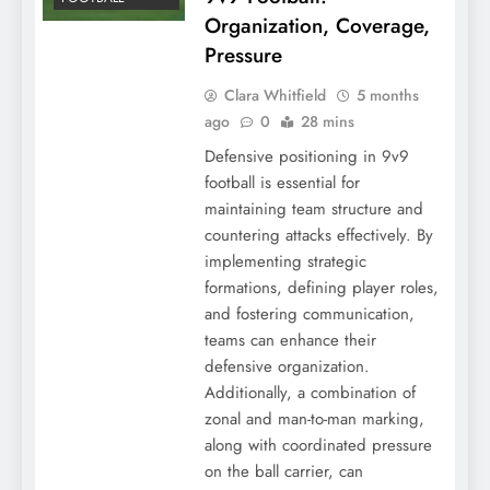
Organization, Coverage,
Pressure
Clara Whitfield
5 months
ago
0
28 mins
Defensive positioning in 9v9
football is essential for
maintaining team structure and
countering attacks effectively. By
implementing strategic
formations, defining player roles,
and fostering communication,
teams can enhance their
defensive organization.
Additionally, a combination of
zonal and man-to-man marking,
along with coordinated pressure
on the ball carrier, can