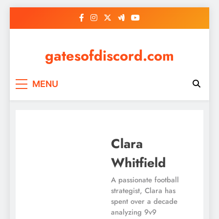
Skip
to
content
gatesofdiscord.com
MENU
Clara
Whitfield
A passionate football
strategist, Clara has
spent over a decade
analyzing 9v9