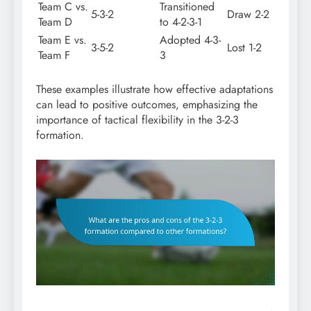
Team C vs.
Transitioned
5-3-2
Draw 2-2
Team D
to 4-2-3-1
Team E vs.
Adopted 4-3-
3-5-2
Lost 1-2
Team F
3
These examples illustrate how effective adaptations
can lead to positive outcomes, emphasizing the
importance of tactical flexibility in the 3-2-3
formation.