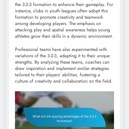
the 3-2-3 formation to enhance their gameplay. For
instance, clubs in youth leagues often adopt this
formation to promote creativity and teamwork
among developing players. The emphasis on
attacking play and spatial awareness helps young
athletes grow their skills in a dynamic environment.
Professional teams have also experimented with
variations of the 3-2-3, adapting it to their unique
strengths. By analyzing these teams, coaches can
draw inspiration and implement similar strategies
tailored to their players’ abilities, fostering a
culture of creativity and collaboration on the field.