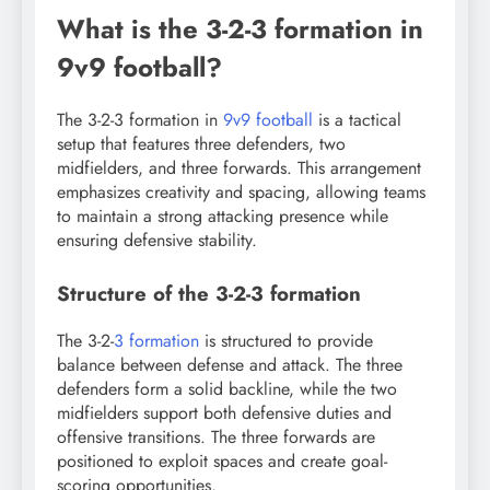
What is the 3-2-3 formation in
9v9 football?
The 3-2-3 formation in
9v9 football
is a tactical
setup that features three defenders, two
midfielders, and three forwards. This arrangement
emphasizes creativity and spacing, allowing teams
to maintain a strong attacking presence while
ensuring defensive stability.
Structure of the 3-2-3 formation
The 3-2-
3 formation
is structured to provide
balance between defense and attack. The three
defenders form a solid backline, while the two
midfielders support both defensive duties and
offensive transitions. The three forwards are
positioned to exploit spaces and create goal-
scoring opportunities.