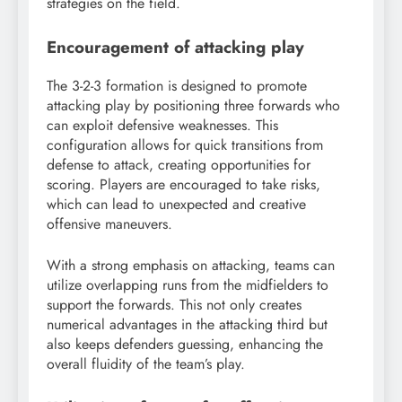
strategies on the field.
Encouragement of attacking play
The 3-2-3 formation is designed to promote
attacking play by positioning three forwards who
can exploit defensive weaknesses. This
configuration allows for quick transitions from
defense to attack, creating opportunities for
scoring. Players are encouraged to take risks,
which can lead to unexpected and creative
offensive maneuvers.
With a strong emphasis on attacking, teams can
utilize overlapping runs from the midfielders to
support the forwards. This not only creates
numerical advantages in the attacking third but
also keeps defenders guessing, enhancing the
overall fluidity of the team’s play.