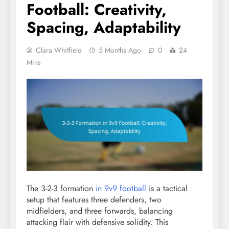
Football: Creativity,
Spacing, Adaptability
Clara Whitfield
5 Months Ago
0
24
Mins
The 3-2-3 formation
in 9v9 football
is a tactical
setup that features three defenders, two
midfielders, and three forwards, balancing
attacking flair with defensive solidity. This