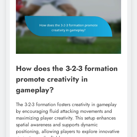
How does the 3-2-3 formation
promote creativity in
gameplay?
The 3-2-3 formation fosters creativity in gameplay
by encouraging fluid attacking movements and
maximizing player creativity. This setup enhances
spatial awareness and supports dynamic
positioning, allowing players to explore innovative