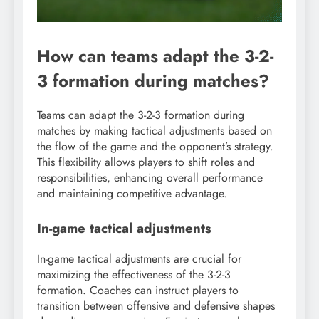
How can teams adapt the 3-2-
3 formation during matches?
Teams can adapt the 3-2-3 formation during
matches by making tactical adjustments based on
the flow of the game and the opponent’s strategy.
This flexibility allows players to shift roles and
responsibilities, enhancing overall performance
and maintaining competitive advantage.
In-game tactical adjustments
In-game tactical adjustments are crucial for
maximizing the effectiveness of the 3-2-3
formation. Coaches can instruct players to
transition between offensive and defensive shapes