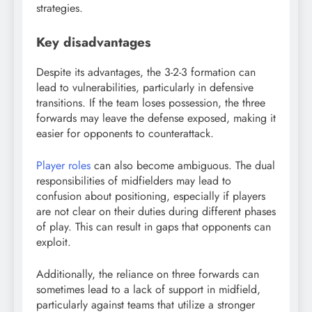
strategies.
Key disadvantages
Despite its advantages, the 3-2-3 formation can
lead to vulnerabilities, particularly in defensive
transitions. If the team loses possession, the three
forwards may leave the defense exposed, making it
easier for opponents to counterattack.
Player roles
can also become ambiguous. The dual
responsibilities of midfielders may lead to
confusion about positioning, especially if players
are not clear on their duties during different phases
of play. This can result in gaps that opponents can
exploit.
Additionally, the reliance on three forwards can
sometimes lead to a lack of support in midfield,
particularly against teams that utilize a stronger