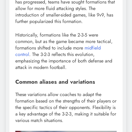
has progressed, teams have sought formations that
allow for more fluid attacking styles. The
introduction of smaller-sided games, like 9v9, has
further popularized this formation.
Historically, formations like the 2-3-5 were
common, but as the game became more tactical,
formations shifted to include more
midfield
control
. The 3-2-3 reflects this evolution,
emphasizing the importance of both defense and
attack in modern football.
Common aliases and variations
These variations allow coaches to adapt the
formation based on the strengths of their players or
the specific tactics of their opponents. Flexibility is
a key advantage of the 3-2-3, making it suitable for
various match situations.