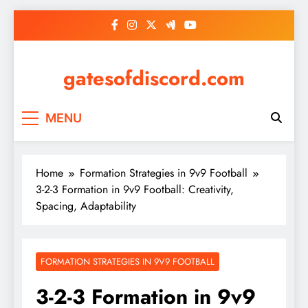
Skip
to
content
gatesofdiscord.com
MENU
Home
Formation Strategies in 9v9 Football
3-2-3 Formation in 9v9 Football: Creativity,
Spacing, Adaptability
FORMATION STRATEGIES IN 9V9 FOOTBALL
3-2-3 Formation in 9v9