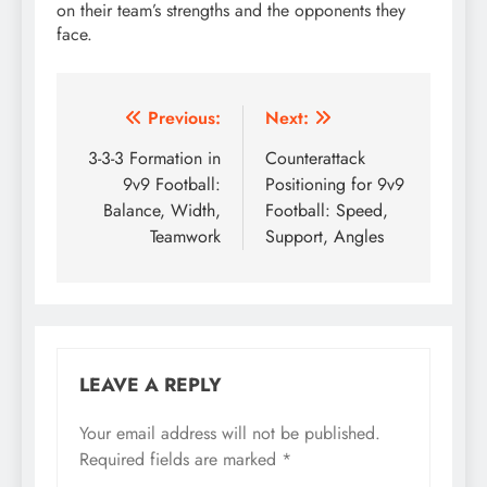
on their team’s strengths and the opponents they
face.
Post
Previous:
Next:
navigation
3-3-3 Formation in
Counterattack
9v9 Football:
Positioning for 9v9
Balance, Width,
Football: Speed,
Teamwork
Support, Angles
LEAVE A REPLY
Your email address will not be published.
Required fields are marked
*