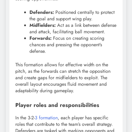
Defenders:
Positioned centrally to protect
the goal and support wing play.
Midfielders:
Act as a link between defense
and attack, facilitating ball movement.
Forwards:
Focus on creating scoring
chances and pressing the opponent’s
defense.
This formation allows for effective width on the
pitch, as the forwards can stretch the opposition
and create gaps for midfielders to exploit. The
overall layout encourages fluid movement and
adaptability during gameplay.
Player roles and responsibilities
In the 3-2-
3 formation
, each player has specific
roles that contribute to the team’s overall strategy.
Defenders are tasked with marking opponents and