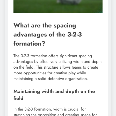
What are the spacing
advantages of the 3-2-3
formation?
The 3-2-3 formation offers significant spacing
advantages by effectively utilizing width and depth
on the field. This structure allows teams to create
more opportunities for creative play while
maintaining a solid defensive organization.
Maintaining width and depth on the
field
In the 3-2-3 formation, width is crucial for
stretching the opposition and creating space for