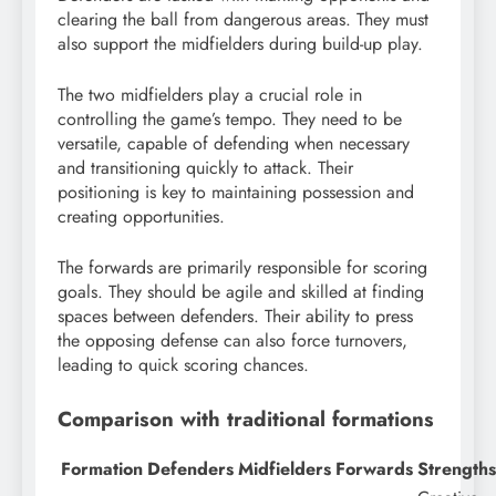
clearing the ball from dangerous areas. They must
also support the midfielders during build-up play.
The two midfielders play a crucial role in
controlling the game’s tempo. They need to be
versatile, capable of defending when necessary
and transitioning quickly to attack. Their
positioning is key to maintaining possession and
creating opportunities.
The forwards are primarily responsible for scoring
goals. They should be agile and skilled at finding
spaces between defenders. Their ability to press
the opposing defense can also force turnovers,
leading to quick scoring chances.
Comparison with traditional formations
Formation
Defenders
Midfielders
Forwards
Strengths