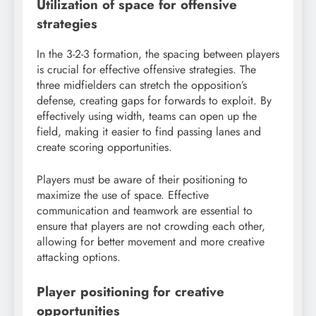
Utilization of space for offensive
strategies
In the 3-2-3 formation, the spacing between players
is crucial for effective offensive strategies. The
three midfielders can stretch the opposition’s
defense, creating gaps for forwards to exploit. By
effectively using width, teams can open up the
field, making it easier to find passing lanes and
create scoring opportunities.
Players must be aware of their positioning to
maximize the use of space. Effective
communication and teamwork are essential to
ensure that players are not crowding each other,
allowing for better movement and more creative
attacking options.
Player positioning for creative
opportunities