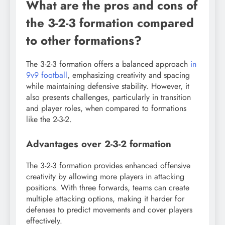
What are the pros and cons of
the 3-2-3 formation compared
to other formations?
The 3-2-3 formation offers a balanced approach
in
9v9 football
, emphasizing creativity and spacing
while maintaining defensive stability. However, it
also presents challenges, particularly in transition
and player roles, when compared to formations
like the 2-3-2.
Advantages over 2-3-2 formation
The 3-2-3 formation provides enhanced offensive
creativity by allowing more players in attacking
positions. With three forwards, teams can create
multiple attacking options, making it harder for
defenses to predict movements and cover players
effectively.