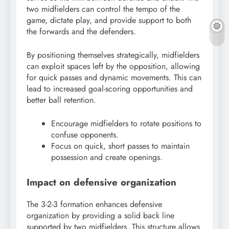
two midfielders can control the tempo of the
game, dictate play, and provide support to both
the forwards and the defenders.
By positioning themselves strategically, midfielders
can exploit spaces left by the opposition, allowing
for quick passes and dynamic movements. This can
lead to increased goal-scoring opportunities and
better ball retention.
Encourage midfielders to rotate positions to
confuse opponents.
Focus on quick, short passes to maintain
possession and create openings.
Impact on defensive organization
The 3-2-3 formation enhances defensive
organization by providing a solid back line
supported by two midfielders. This structure allows