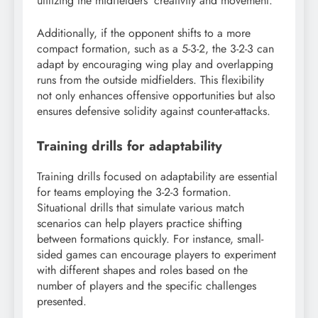
utilizing the midfielders’ creativity and movement.
Additionally, if the opponent shifts to a more
compact formation, such as a 5-3-2, the 3-2-3 can
adapt by encouraging wing play and overlapping
runs from the outside midfielders. This flexibility
not only enhances offensive opportunities but also
ensures defensive solidity against counter-attacks.
Training drills for adaptability
Training drills focused on adaptability are essential
for teams employing the 3-2-3 formation.
Situational drills that simulate various match
scenarios can help players practice shifting
between formations quickly. For instance, small-
sided games can encourage players to experiment
with different shapes and roles based on the
number of players and the specific challenges
presented.