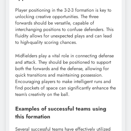
Player positioning in the 3-2-3 formation is key to
unlocking creative opportunities. The three
forwards should be versatile, capable of
interchanging positions to confuse defenders. This
fluidity allows for unexpected plays and can lead
to high-quality scoring chances.
Midfielders play a vital role in connecting defense
and attack. They should be positioned to support
both the forwards and the defense, allowing for
quick transitions and maintaining possession.
Encouraging players to make intelligent runs and
find pockets of space can significantly enhance the
team’s creativity on the ball.
Examples of successful teams using
this formation
Several successful teams have effectively utilized