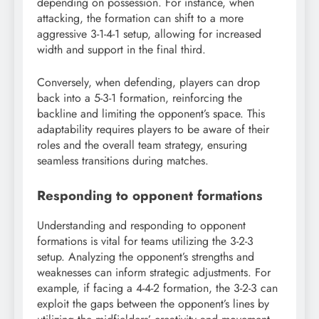
depending on possession. For instance, when
attacking, the formation can shift to a more
aggressive 3-1-4-1 setup, allowing for increased
width and support in the final third.
Conversely, when defending, players can drop
back into a 5-3-1 formation, reinforcing the
backline and limiting the opponent’s space. This
adaptability requires players to be aware of their
roles and the overall team strategy, ensuring
seamless transitions during matches.
Responding to opponent formations
Understanding and responding to opponent
formations is vital for teams utilizing the 3-2-3
setup. Analyzing the opponent’s strengths and
weaknesses can inform strategic adjustments. For
example, if facing a 4-4-2 formation, the 3-2-3 can
exploit the gaps between the opponent’s lines by