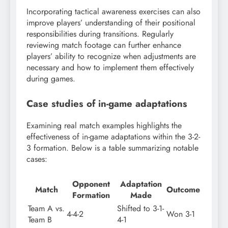
Incorporating tactical awareness exercises can also
improve players’ understanding of their positional
responsibilities during transitions. Regularly
reviewing match footage can further enhance
players’ ability to recognize when adjustments are
necessary and how to implement them effectively
during games.
Case studies of in-game adaptations
Examining real match examples highlights the
effectiveness of in-game adaptations within the 3-2-
3 formation. Below is a table summarizing notable
cases:
Opponent
Adaptation
Match
Outcome
Formation
Made
Team A vs.
Shifted to 3-1-
4-4-2
Won 3-1
Team B
4-1