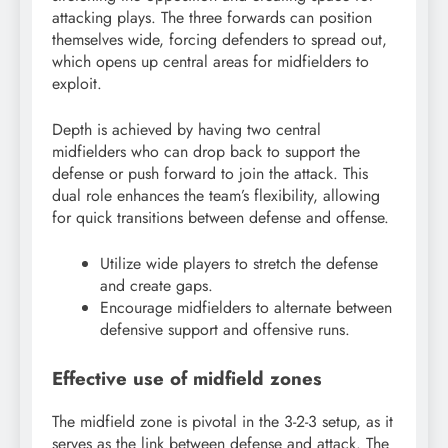
attacking plays. The three forwards can position
themselves wide, forcing defenders to spread out,
which opens up central areas for midfielders to
exploit.
Depth is achieved by having two central
midfielders who can drop back to support the
defense or push forward to join the attack. This
dual role enhances the team’s flexibility, allowing
for quick transitions between defense and offense.
Utilize wide players to stretch the defense
and create gaps.
Encourage midfielders to alternate between
defensive support and offensive runs.
Effective use of midfield zones
The midfield zone is pivotal in the 3-2-3 setup, as it
serves as the link between defense and attack. The