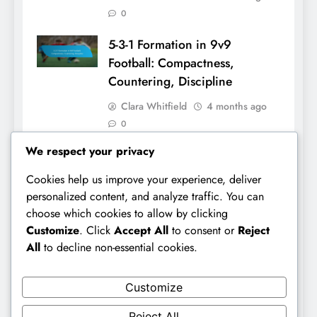
0
5-3-1 Formation in 9v9
Football: Compactness,
Countering, Discipline
Clara Whitfield
4 months ago
0
We respect your privacy
Cookies help us improve your experience, deliver
Links
personalized content, and analyze traffic. You can
choose which cookies to allow by clicking
Browse Articles
Customize
. Click
Accept All
to consent or
Reject
All
to decline non-essential cookies.
Our Story
Contact Us
Customize
Reject All