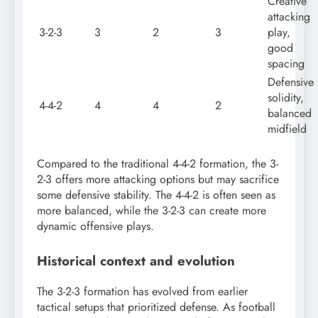
Creative
attacking
3-2-3
3
2
3
play,
good
spacing
Defensive
solidity,
4-4-2
4
4
2
balanced
midfield
Compared to the traditional 4-4-2 formation, the 3-
2-3 offers more attacking options but may sacrifice
some defensive stability. The 4-4-2 is often seen as
more balanced, while the 3-2-3 can create more
dynamic offensive plays.
Historical context and evolution
The 3-2-3 formation has evolved from earlier
tactical setups that prioritized defense. As football