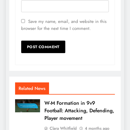
Save my name, email, and website in this
browser for the next time I comment.
Related News
W-M Formation in 9v9
Football: Attacking, Defending,
Player movement
Clara Whitfield
4 months ago