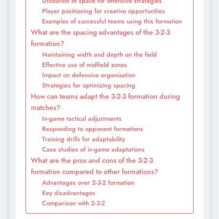
Utilization of space for offensive strategies
Player positioning for creative opportunities
Examples of successful teams using this formation
What are the spacing advantages of the 3-2-3
formation?
Maintaining width and depth on the field
Effective use of midfield zones
Impact on defensive organization
Strategies for optimizing spacing
How can teams adapt the 3-2-3 formation during
matches?
In-game tactical adjustments
Responding to opponent formations
Training drills for adaptability
Case studies of in-game adaptations
What are the pros and cons of the 3-2-3
formation compared to other formations?
Advantages over 2-3-2 formation
Key disadvantages
Comparison with 2-3-2