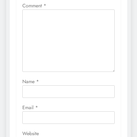
Comment
*
Name
*
Email
*
Website