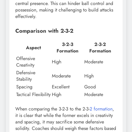
central presence. This can hinder ball control and
possession, making it challenging to build attacks
effectively.
Comparison with 2-3-2
3-2-3
2-3-2
Aspect
Formation
Formation
Offensive
High
Moderate
Creativity
Defensive
Moderate
High
Stability
Spacing
Excellent
Good
Tactical Flexibility
High
Moderate
When comparing the 3-2-3 to the 2-3-
2 formation
,
it is clear that while the former excels in creativity
and spacing, it may sacrifice some defensive
solidity. Coaches should weigh these factors based