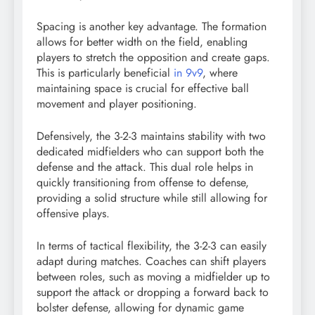
Spacing is another key advantage. The formation
allows for better width on the field, enabling
players to stretch the opposition and create gaps.
This is particularly beneficial
in 9v9
, where
maintaining space is crucial for effective ball
movement and player positioning.
Defensively, the 3-2-3 maintains stability with two
dedicated midfielders who can support both the
defense and the attack. This dual role helps in
quickly transitioning from offense to defense,
providing a solid structure while still allowing for
offensive plays.
In terms of tactical flexibility, the 3-2-3 can easily
adapt during matches. Coaches can shift players
between roles, such as moving a midfielder up to
support the attack or dropping a forward back to
bolster defense, allowing for dynamic game