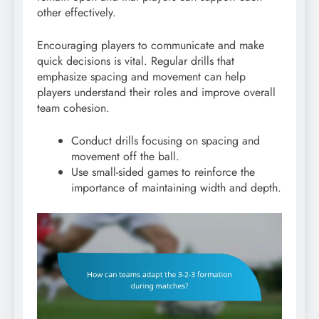
other effectively.
Encouraging players to communicate and make
quick decisions is vital. Regular drills that
emphasize spacing and movement can help
players understand their roles and improve overall
team cohesion.
Conduct drills focusing on spacing and
movement off the ball.
Use small-sided games to reinforce the
importance of maintaining width and depth.