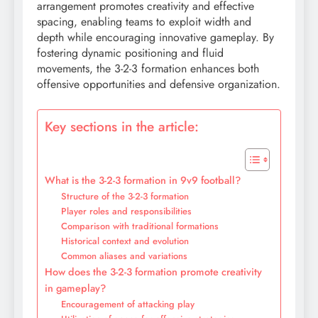
arrangement promotes creativity and effective
spacing, enabling teams to exploit width and
depth while encouraging innovative gameplay. By
fostering dynamic positioning and fluid
movements, the 3-2-3 formation enhances both
offensive opportunities and defensive organization.
Key sections in the article:
What is the 3-2-3 formation in 9v9 football?
Structure of the 3-2-3 formation
Player roles and responsibilities
Comparison with traditional formations
Historical context and evolution
Common aliases and variations
How does the 3-2-3 formation promote creativity
in gameplay?
Encouragement of attacking play