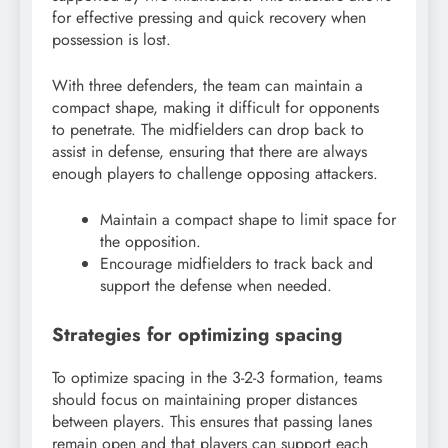
for effective pressing and quick recovery when
possession is lost.
With three defenders, the team can maintain a
compact shape, making it difficult for opponents
to penetrate. The midfielders can drop back to
assist in defense, ensuring that there are always
enough players to challenge opposing attackers.
Maintain a compact shape to limit space for
the opposition.
Encourage midfielders to track back and
support the defense when needed.
Strategies for optimizing spacing
To optimize spacing in the 3-2-3 formation, teams
should focus on maintaining proper distances
between players. This ensures that passing lanes
remain open and that players can support each