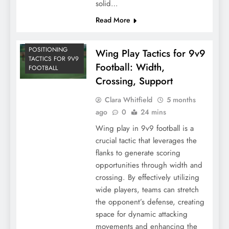
solid…
Read More
POSITIONING
Wing Play Tactics for 9v9
TACTICS FOR 9V9
Football: Width,
FOOTBALL
Crossing, Support
Clara Whitfield
5 months
ago
0
24 mins
Wing play in 9v9 football is a
crucial tactic that leverages the
flanks to generate scoring
opportunities through width and
crossing. By effectively utilizing
wide players, teams can stretch
the opponent’s defense, creating
space for dynamic attacking
movements and enhancing the