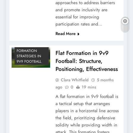
approaches to address barriers
and promote inclusivity are
essential for improving
participation rates and…
Read More
FORMATION
Flat Formation in 9v9
STRATEGIES IN
Football: Structure,
9V9 FOOTBALL
Positioning, Effectiveness
Clara Whitfield
5 months
ago
0
19 mins
A flat formation in 9v9 football is
a tactical setup that arranges
players in a horizontal line across
the field, prioritizing defensive
solidity while providing width in
attack. This formation fosters