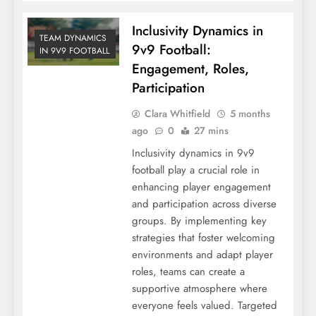
Inclusivity Dynamics in
TEAM DYNAMICS
9v9 Football:
IN 9V9 FOOTBALL
Engagement, Roles,
Participation
Clara Whitfield
5 months
ago
0
27 mins
Inclusivity dynamics in 9v9
football play a crucial role in
enhancing player engagement
and participation across diverse
groups. By implementing key
strategies that foster welcoming
environments and adapt player
roles, teams can create a
supportive atmosphere where
everyone feels valued. Targeted