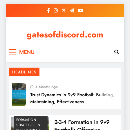
Skip
to
content
gatesofdiscord.com
MENU
HEADLINES
4 Months Ago
Trust Dynamics in 9v9 Football: Building,
Maintaining, Effectiveness
FORMATION
2-3-4 Formation in 9v9
STRATEGIES IN
Football: Offensive