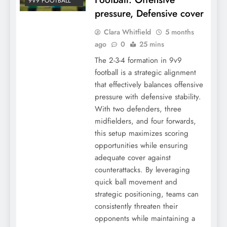
9V9 FOOTBALL
pressure, Defensive cover
Clara Whitfield
5 months
ago
0
25 mins
The 2-3-4 formation in 9v9
football is a strategic alignment
that effectively balances offensive
pressure with defensive stability.
With two defenders, three
midfielders, and four forwards,
this setup maximizes scoring
opportunities while ensuring
adequate cover against
counterattacks. By leveraging
quick ball movement and
strategic positioning, teams can
consistently threaten their
opponents while maintaining a