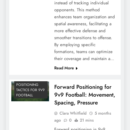
instead of tracking individual
opponents. This method
enhances team organization and
spatial awareness, facilitating a
more effective defense and
smoother transitions to offense.
By employing specific
formations, teams can optimize
their coverage and maintain a…
Read More
POSITIONING
Forward Positioning for
TACTICS FOR 9V9
9v9 Football: Movement,
FOOTBALL
Spacing, Pressure
Clara Whitfield
5 months
ago
0
21 mins
Forward positioning in 9v9