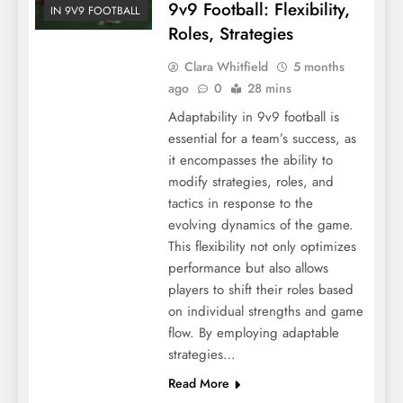
9v9 Football: Flexibility,
IN 9V9 FOOTBALL
Roles, Strategies
Clara Whitfield
5 months
ago
0
28 mins
Adaptability in 9v9 football is
essential for a team’s success, as
it encompasses the ability to
modify strategies, roles, and
tactics in response to the
evolving dynamics of the game.
This flexibility not only optimizes
performance but also allows
players to shift their roles based
on individual strengths and game
flow. By employing adaptable
strategies…
Read More