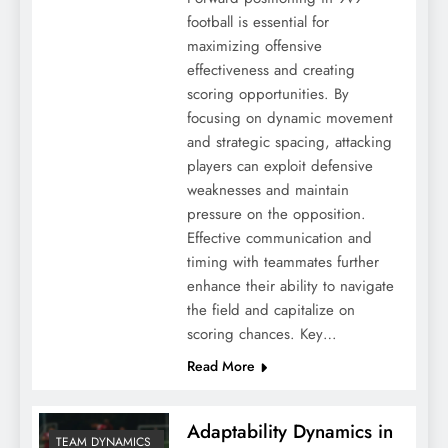
football is essential for
maximizing offensive
effectiveness and creating
scoring opportunities. By
focusing on dynamic movement
and strategic spacing, attacking
players can exploit defensive
weaknesses and maintain
pressure on the opposition.
Effective communication and
timing with teammates further
enhance their ability to navigate
the field and capitalize on
scoring chances. Key…
Read More
Adaptability Dynamics in
TEAM DYNAMICS