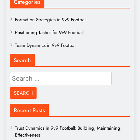
Categories
Formation Strategies in 9v9 Football
Positioning Tactics for 9v9 Football
Team Dynamics in 9v9 Football
Search
Search
for:
Recent Posts
Trust Dynamics in 9v9 Football: Building, Maintaining,
Effectiveness