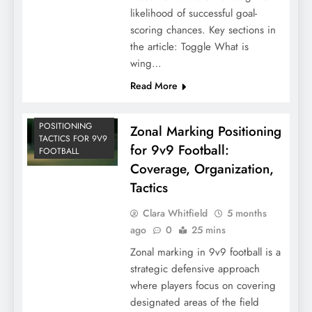
likelihood of successful goal-
scoring chances. Key sections in
the article: Toggle What is
wing…
Read More
POSITIONING
Zonal Marking Positioning
TACTICS FOR 9V9
for 9v9 Football:
FOOTBALL
Coverage, Organization,
Tactics
Clara Whitfield
5 months
ago
0
25 mins
Zonal marking in 9v9 football is a
strategic defensive approach
where players focus on covering
designated areas of the field