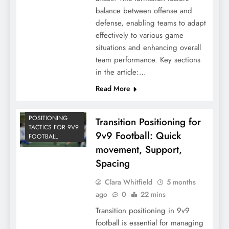
balance between offense and
defense, enabling teams to adapt
effectively to various game
situations and enhancing overall
team performance. Key sections
in the article:…
Read More
POSITIONING
Transition Positioning for
TACTICS FOR 9V9
9v9 Football: Quick
FOOTBALL
movement, Support,
Spacing
Clara Whitfield
5 months
ago
0
22 mins
Transition positioning in 9v9
football is essential for managing