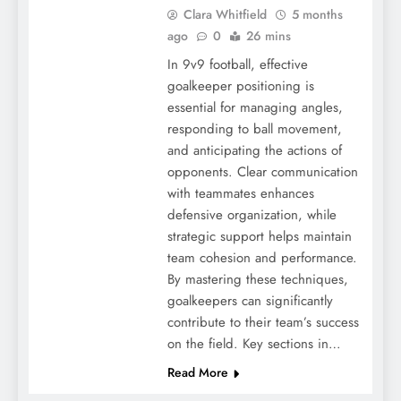
Clara Whitfield
5 months
ago
0
26 mins
In 9v9 football, effective
goalkeeper positioning is
essential for managing angles,
responding to ball movement,
and anticipating the actions of
opponents. Clear communication
with teammates enhances
defensive organization, while
strategic support helps maintain
team cohesion and performance.
By mastering these techniques,
goalkeepers can significantly
contribute to their team’s success
on the field. Key sections in…
Read More