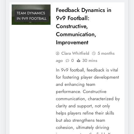
Feedback Dynamics in
TEAM DYNAMICS
9v9 Football:
IN 9V9 FOOTBALL
Constructive,
Communication,
Improvement
Clara Whitfield
5 months
ago
0
30 mins
In 9v9 football, feedback is vital
for fostering player development
and enhancing team
performance. Constructive
communication, characterized by
clarity and support, not only
helps players refine their skills
but also strengthens team
cohesion, ultimately driving