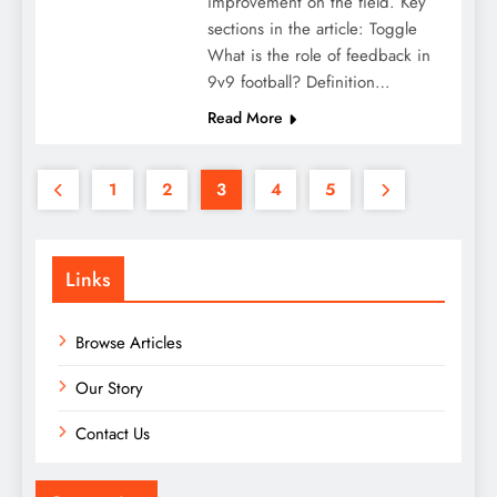
improvement on the field. Key
sections in the article: Toggle
What is the role of feedback in
9v9 football? Definition…
Read More
1
2
3
4
5
Links
Browse Articles
Our Story
Contact Us