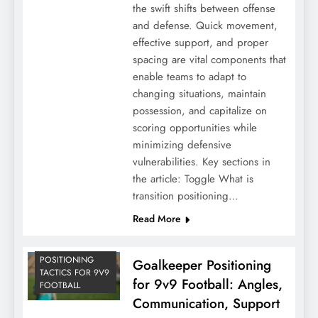
the swift shifts between offense
and defense. Quick movement,
effective support, and proper
spacing are vital components that
enable teams to adapt to
changing situations, maintain
possession, and capitalize on
scoring opportunities while
minimizing defensive
vulnerabilities. Key sections in
the article: Toggle What is
transition positioning…
Read More
POSITIONING
Goalkeeper Positioning
TACTICS FOR 9V9
for 9v9 Football: Angles,
FOOTBALL
Communication, Support