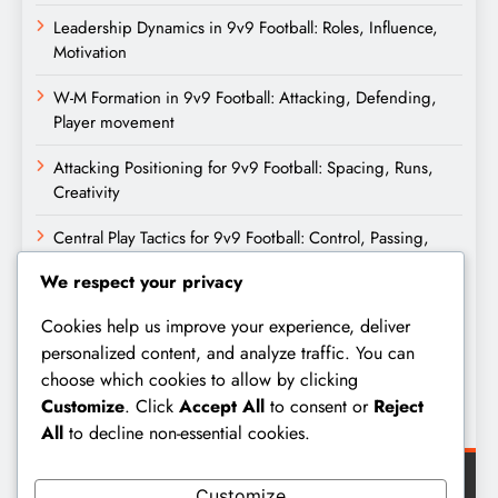
Leadership Dynamics in 9v9 Football: Roles, Influence,
Motivation
W-M Formation in 9v9 Football: Attacking, Defending,
Player movement
Attacking Positioning for 9v9 Football: Spacing, Runs,
Creativity
Central Play Tactics for 9v9 Football: Control, Passing,
Movement
We respect your privacy
Archives
Cookies help us improve your experience, deliver
personalized content, and analyze traffic. You can
choose which cookies to allow by clicking
February 2026
Customize
. Click
Accept All
to consent or
Reject
January 2026
All
to decline non-essential cookies.
Customize