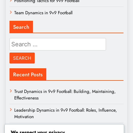
Positioning Tactics for 9v9 Football
Team Dynamics in 9v9 Football
Search
Search
for:
Recent Posts
Trust Dynamics in 9v9 Football: Building, Maintaining,
Effectiveness
Leadership Dynamics in 9v9 Football: Roles, Influence,
Motivation
W-M Formation in 9v9 Football: Attacking, Defending,
We respect your privacy