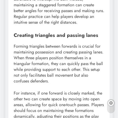
maintaining a staggered formation can create
better angles for receiving passes and making runs.
Regular practice can help players develop an
intuitive sense of the right distances.
Creating triangles and passing lanes
Forming triangles between forwards is crucial for
maintaining possession and creating passing lanes.
When three players position themselves in a
triangular formation, they can quickly pass the ball
while providing support to each other. This setup
not only facilitates ball movement but also
confuses defenders.
For instance, if one forward is closely marked, the
other two can create space by moving into open
areas, allowing for quick one-touch passes. Players
should focus on maintaining these formations
dynamically, adjusting their positions as the play