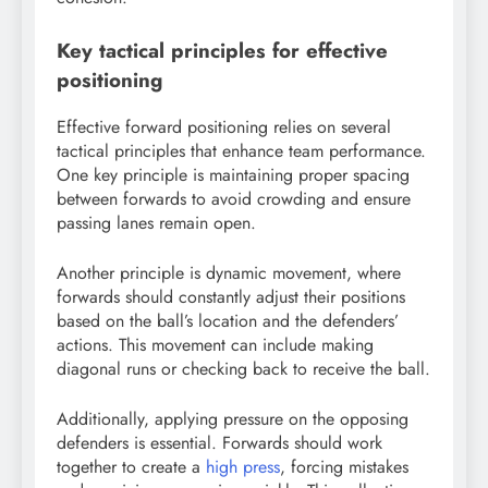
Key tactical principles for effective
positioning
Effective forward positioning relies on several
tactical principles that enhance team performance.
One key principle is maintaining proper spacing
between forwards to avoid crowding and ensure
passing lanes remain open.
Another principle is dynamic movement, where
forwards should constantly adjust their positions
based on the ball’s location and the defenders’
actions. This movement can include making
diagonal runs or checking back to receive the ball.
Additionally, applying pressure on the opposing
defenders is essential. Forwards should work
together to create a
high press
, forcing mistakes