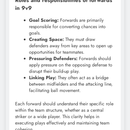
Roles and responsibilities of forwards
in 9v9
Goal Scoring:
Forwards are primarily
responsible for converting chances into
goals.
Creating Space:
They must draw
defenders away from key areas to open up
opportunities for teammates.
Pressuring Defenders:
Forwards should
apply pressure on the opposing defense to
disrupt their build-up play.
Linking Play:
They often act as a bridge
between midfielders and the attacking line,
facilitating ball movement.
Each forward should understand their specific role
within the team structure, whether as a central
striker or a wide player. This clarity helps in
executing plays effectively and maintaining team
cohesion.