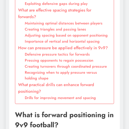
Exploiting defensive gaps during play
What are effective spacing strategies for
forwards?
Maintaining optimal distances between players
Creating triangles and passing lanes
Adjusting spacing based on opponent positioning
Importance of vertical and horizontal spacing
How can pressure be applied effectively in 9v9?
Defensive pressure tactics for forwards
Pressing opponents to regain possession
Creating turnovers through coordinated pressure
Recognizing when to apply pressure versus
holding shape
What practical drills can enhance forward
positioning?
Drills for improving movement and spacing
What is forward positioning in
9v9 football?