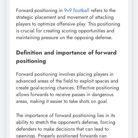
Forward positioning in
9v9 football
refers to the
strategic placement and movement of attacking
players to optimize offensive play. This positioning
is crucial for creating scoring opportunities and
maintaining pressure on the opposing defense.
Definition and importance of forward
positioning
Forward positioning involves placing players in
advanced areas of the field to exploit spaces and
create goal-scoring chances. Effective positioning
allows forwards to receive passes in dangerous
areas, making it easier to take shots on goal.
The importance of forward positioning lies in its
ability to stretch the opponent’s defense, forcing
defenders to make decisions that can lead to
openings. Properly positioned forwards can