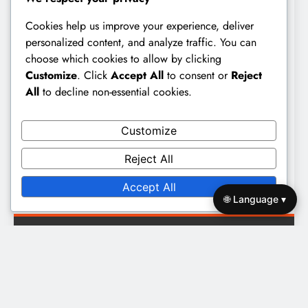
Player movement
Cookies help us improve your experience, deliver
Attacking Positioning for 9v9 Football: Spacing, Runs,
personalized content, and analyze traffic. You can
Creativity
choose which cookies to allow by clicking
Customize
. Click
Accept All
to consent or
Reject
Central Play Tactics for 9v9 Football: Control, Passing,
All
to decline non-essential cookies.
Movement
Archives
Customize
Reject All
February 2026
Accept All
January 2026
🌐 Language ▾
Digital Newspaper - Multipurpose News WordPress Theme
2026. Powered By
BlazeThemes
.