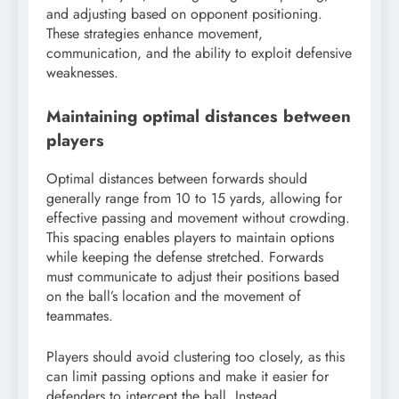
and adjusting based on opponent positioning.
These strategies enhance movement,
communication, and the ability to exploit defensive
weaknesses.
Maintaining optimal distances between
players
Optimal distances between forwards should
generally range from 10 to 15 yards, allowing for
effective passing and movement without crowding.
This spacing enables players to maintain options
while keeping the defense stretched. Forwards
must communicate to adjust their positions based
on the ball’s location and the movement of
teammates.
Players should avoid clustering too closely, as this
can limit passing options and make it easier for
defenders to intercept the ball. Instead,