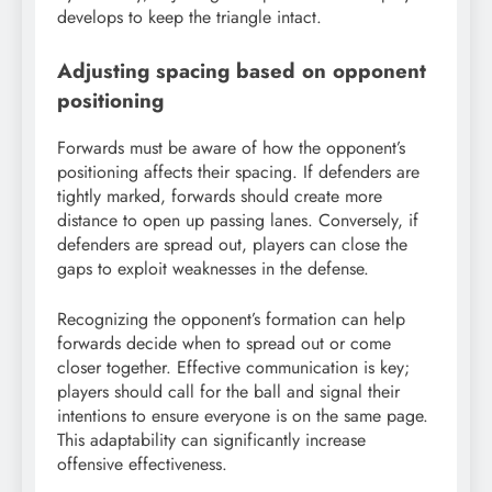
develops to keep the triangle intact.
Adjusting spacing based on opponent
positioning
Forwards must be aware of how the opponent’s
positioning affects their spacing. If defenders are
tightly marked, forwards should create more
distance to open up passing lanes. Conversely, if
defenders are spread out, players can close the
gaps to exploit weaknesses in the defense.
Recognizing the opponent’s formation can help
forwards decide when to spread out or come
closer together. Effective communication is key;
players should call for the ball and signal their
intentions to ensure everyone is on the same page.
This adaptability can significantly increase
offensive effectiveness.