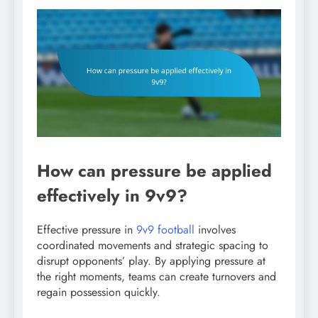
How can pressure be applied
effectively in 9v9?
Effective pressure in
9v9 football
involves
coordinated movements and strategic spacing to
disrupt opponents’ play. By applying pressure at
the right moments, teams can create turnovers and
regain possession quickly.