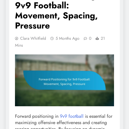
9v9 Football:
Movement, Spacing,
Pressure
Clara Whitfield
5 Months Ago
0
21
Mins
Forward positioning in
9v9 football
is essential for
maximizing offensive effectiveness and creating
scoring opportunities. By focusing on dynamic