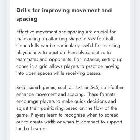
Drills for improving movement and
spacing
Effective movement and spacing are crucial for
maintaining an attacking shape in 9v9 football.
Cone drills can be particularly useful for teaching
players how to position themselves relative to
teammates and opponents. For instance, setting up
cones in a grid allows players to practice moving
into open spaces while receiving passes.
Small-sided games, such as 4v4 or 5v5, can further
enhance movement and spacing. These formats
encourage players to make quick decisions and
adjust their positioning based on the flow of the
game. Players learn to recognize when to spread
out to create width or when to compact to support
the ball carrier.