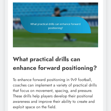
What practical drills can
enhance forward positioning?
To enhance forward positioning in 9v9 football,
coaches can implement a variety of practical drills
that focus on movement, spacing, and pressure.
These drills help players develop their positional
awareness and improve their ability to create and
exploit space on the field.