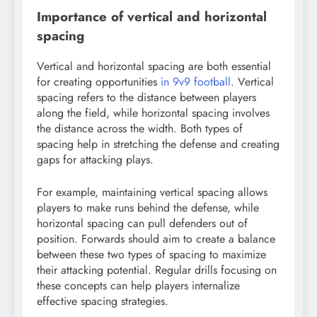
Importance of vertical and horizontal
spacing
Vertical and horizontal spacing are both essential
for creating opportunities
in 9v9 football
. Vertical
spacing refers to the distance between players
along the field, while horizontal spacing involves
the distance across the width. Both types of
spacing help in stretching the defense and creating
gaps for attacking plays.
For example, maintaining vertical spacing allows
players to make runs behind the defense, while
horizontal spacing can pull defenders out of
position. Forwards should aim to create a balance
between these two types of spacing to maximize
their attacking potential. Regular drills focusing on
these concepts can help players internalize
effective spacing strategies.