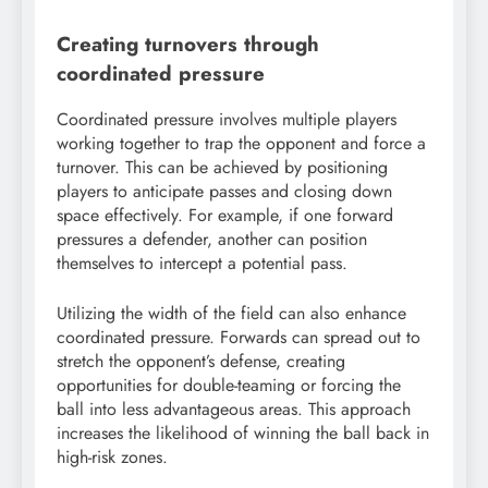
Creating turnovers through
coordinated pressure
Coordinated pressure involves multiple players
working together to trap the opponent and force a
turnover. This can be achieved by positioning
players to anticipate passes and closing down
space effectively. For example, if one forward
pressures a defender, another can position
themselves to intercept a potential pass.
Utilizing the width of the field can also enhance
coordinated pressure. Forwards can spread out to
stretch the opponent’s defense, creating
opportunities for double-teaming or forcing the
ball into less advantageous areas. This approach
increases the likelihood of winning the ball back in
high-risk zones.