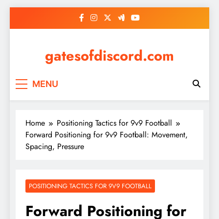
Skip
to
content
gatesofdiscord.com
MENU
Home
Positioning Tactics for 9v9 Football
Forward Positioning for 9v9 Football: Movement,
Spacing, Pressure
POSITIONING TACTICS FOR 9V9 FOOTBALL
Forward Positioning for