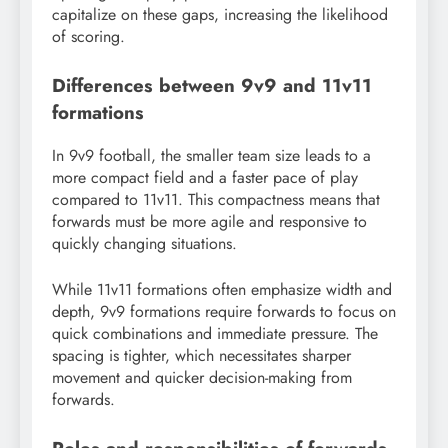
capitalize on these gaps, increasing the likelihood
of scoring.
Differences between 9v9 and 11v11
formations
In 9v9 football, the smaller team size leads to a
more compact field and a faster pace of play
compared to 11v11. This compactness means that
forwards must be more agile and responsive to
quickly changing situations.
While 11v11 formations often emphasize width and
depth, 9v9 formations require forwards to focus on
quick combinations and immediate pressure. The
spacing is tighter, which necessitates sharper
movement and quicker decision-making from
forwards.