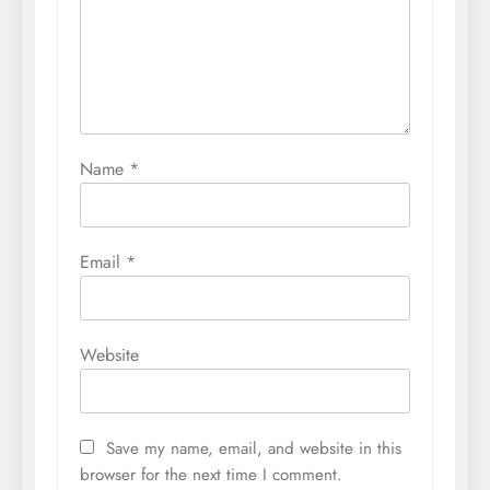
Name
*
Email
*
Website
Save my name, email, and website in this
browser for the next time I comment.