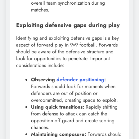
overall team synchronization during
matches.
Exploiting defensive gaps during play
Identifying and exploiting defensive gaps is a key
aspect of forward play in 9v9 football. Forwards
should be aware of the defensive structure and
look for opportunities to penetrate. Important
considerations include:
Observing
defender positioning
:
Forwards should look for moments when
defenders are out of position or
overcommitted, creating space to exploit.
Using quick transitions:
Rapidly shifting
from defense to attack can catch the
opposition off guard and create scoring
chances.
Maintaining composure:
Forwards should