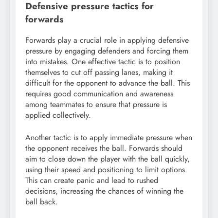
Defensive pressure tactics for
forwards
Forwards play a crucial role in applying defensive
pressure by engaging defenders and forcing them
into mistakes. One effective tactic is to position
themselves to cut off passing lanes, making it
difficult for the opponent to advance the ball. This
requires good communication and awareness
among teammates to ensure that pressure is
applied collectively.
Another tactic is to apply immediate pressure when
the opponent receives the ball. Forwards should
aim to close down the player with the ball quickly,
using their speed and positioning to limit options.
This can create panic and lead to rushed
decisions, increasing the chances of winning the
ball back.