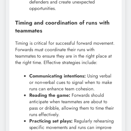
defenders and create unexpected
opportunities.
Timing and coordination of runs with
teammates
Timing is critical for successful forward movement.
Forwards must coordinate their runs with
teammates to ensure they are in the right place at
the right time. Effective strategies include:
Communicating intentions:
Using verbal
or non-verbal cues to signal when to make
runs can enhance team cohesion.
Reading the game:
Forwards should
anticipate when teammates are about to
pass or dribble, allowing them to time their
runs effectively.
Practicing set plays:
Regularly rehearsing
specific movements and runs can improve