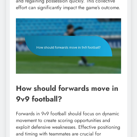
and regaining possession quickly. This collective
effort can significantly impact the game’s outcome.
How should forwards move in
9v9 football?
Forwards in 9v9 football should focus on dynamic
movement to create scoring opportunities and
exploit defensive weaknesses. Effective positioning
and timing with teammates are crucial for