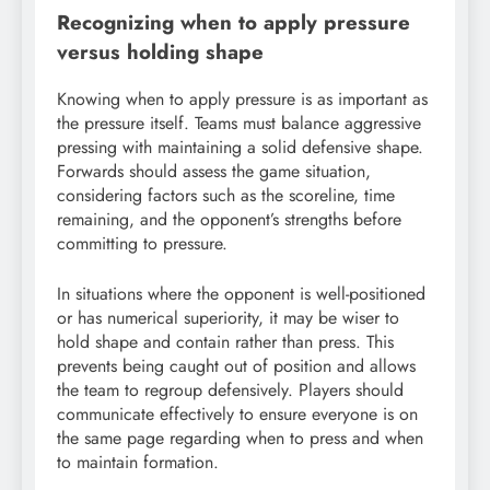
Recognizing when to apply pressure
versus holding shape
Knowing when to apply pressure is as important as
the pressure itself. Teams must balance aggressive
pressing with maintaining a solid defensive shape.
Forwards should assess the game situation,
considering factors such as the scoreline, time
remaining, and the opponent’s strengths before
committing to pressure.
In situations where the opponent is well-positioned
or has numerical superiority, it may be wiser to
hold shape and contain rather than press. This
prevents being caught out of position and allows
the team to regroup defensively. Players should
communicate effectively to ensure everyone is on
the same page regarding when to press and when
to maintain formation.