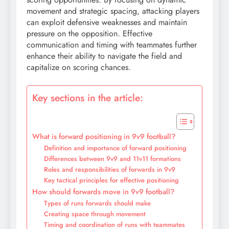
movement and strategic spacing, attacking players
can exploit defensive weaknesses and maintain
pressure on the opposition. Effective
communication and timing with teammates further
enhance their ability to navigate the field and
capitalize on scoring chances.
Key sections in the article:
What is forward positioning in 9v9 football?
Definition and importance of forward positioning
Differences between 9v9 and 11v11 formations
Roles and responsibilities of forwards in 9v9
Key tactical principles for effective positioning
How should forwards move in 9v9 football?
Types of runs forwards should make
Creating space through movement
Timing and coordination of runs with teammates