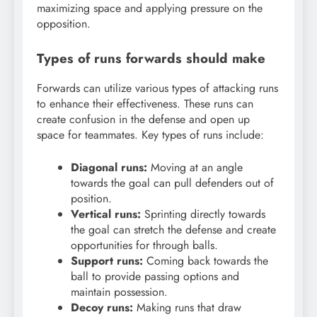
maximizing space and applying pressure on the
opposition.
Types of runs forwards should make
Forwards can utilize various types of attacking runs
to enhance their effectiveness. These runs can
create confusion in the defense and open up
space for teammates. Key types of runs include:
Diagonal runs:
Moving at an angle
towards the goal can pull defenders out of
position.
Vertical runs:
Sprinting directly towards
the goal can stretch the defense and create
opportunities for through balls.
Support runs:
Coming back towards the
ball to provide passing options and
maintain possession.
Decoy runs:
Making runs that draw