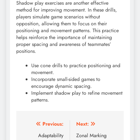
Shadow play exercises are another effective
method for improving movement. In these drills,
players simulate game scenarios without
opposition, allowing them to focus on their
positioning and movement patterns. This practice
helps reinforce the importance of maintaining
proper spacing and awareness of teammates’
positions.
Use cone drills to practice positioning and
movement.
Incorporate small-sided games to
encourage dynamic spacing.
Implement shadow play to refine movement
patterns.
Post
Previous:
Next:
navigation
Adaptability
Zonal Marking