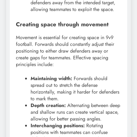
defenders away from the intended target,
allowing teammates to exploit the space.
Creating space through movement
Movement is essential for creating space in 9v9
football. Forwards should constantly adjust their
positioning to either draw defenders away or
create gaps for teammates. Effective spacing
principles include:
Maintaining width:
Forwards should
spread out to stretch the defense
horizontally, making it harder for defenders
to mark them.
Depth creation:
Alternating between deep
and shallow runs can create vertical space,
allowing for better passing angles.
Interchanging positions:
Rotating
positions with teammates can confuse