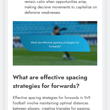
remain calm when opportunities arise,
making decisive movements to capitalize on
defensive weaknesses.
What are effective spacing
strategies for forwards?
Effective spacing strategies for forwards in 9v9
football involve maintaining optimal distances
between players, creating triangles for passing,