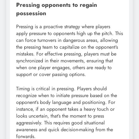
Pressing opponents to regain
possession
Pressing is a proactive strategy where players
apply pressure to opponents high up the pitch. This
can force turnovers in dangerous areas, allowing
the pressing team to capitalize on the opponent’s
mistakes. For effective pressing, players must be
synchronized in their movements, ensuring that
when one player engages, others are ready to
support or cover passing options.
Timing is critical in pressing. Players should
recognize when to initiate pressure based on the
opponent’s body language and positioning. For
instance, if an opponent takes a heavy touch or
looks uncertain, that’s the moment to press
aggressively. This requires good situational
awareness and quick decision-making from the
forwards.