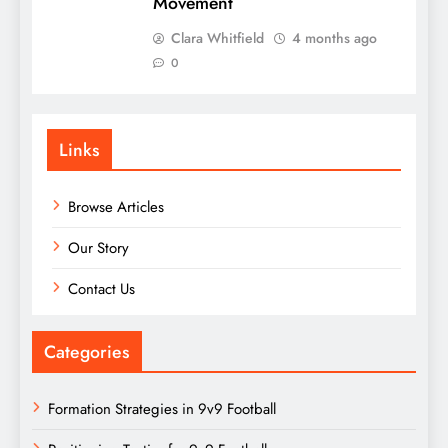
Movement
Clara Whitfield
4 months ago
0
Links
Browse Articles
Our Story
Contact Us
Categories
Formation Strategies in 9v9 Football