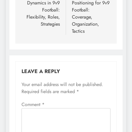
Dynamics in 9v9
Positioning for 9v9
Football:
Football:
Flexibility, Roles,
Coverage,
Strategies
Organization,
Tactics
LEAVE A REPLY
Your email address will not be published.
Required fields are marked
*
Comment
*