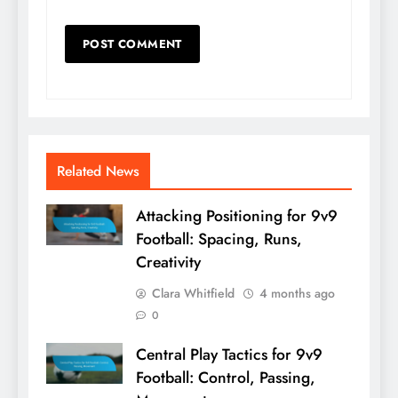
Related News
Attacking Positioning for 9v9
Football: Spacing, Runs,
Creativity
Clara Whitfield
4 months ago
0
Central Play Tactics for 9v9
Football: Control, Passing,